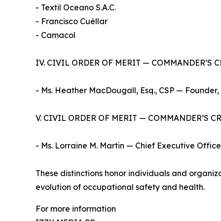
- Textil Oceano S.A.C.
- Francisco Cuéllar
- Camacol
IV. CIVIL ORDER OF MERIT — COMMANDER’S 
- Ms. Heather MacDougall, Esq., CSP — Founder,
V. CIVIL ORDER OF MERIT — COMMANDER’S C
- Ms. Lorraine M. Martin — Chief Executive Office
These distinctions honor individuals and organi
evolution of occupational safety and health.
For more information