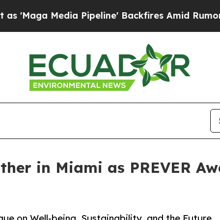
a Pipeline' Backfires Amid Rumors Trump Will cu
ather in Miami as PREVER Aw
e on Well-being, Sustainability, and the Future