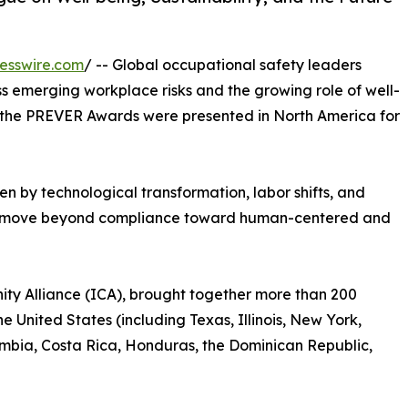
esswire.com
/ -- Global occupational safety leaders
s emerging workplace risks and the growing role of well-
 as the PREVER Awards were presented in North America for
en by technological transformation, labor shifts, and
to move beyond compliance toward human-centered and
ty Alliance (ICA), brought together more than 200
e United States (including Texas, Illinois, New York,
lombia, Costa Rica, Honduras, the Dominican Republic,