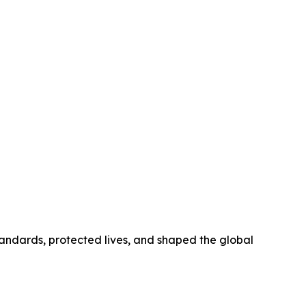
tandards, protected lives, and shaped the global