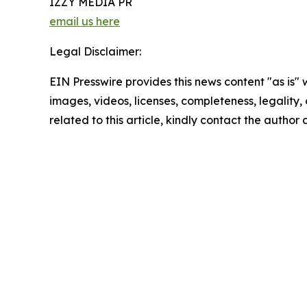
IZZY MEDIA PR
email us here
Legal Disclaimer:
EIN Presswire provides this news content "as is" 
images, videos, licenses, completeness, legality, o
related to this article, kindly contact the author