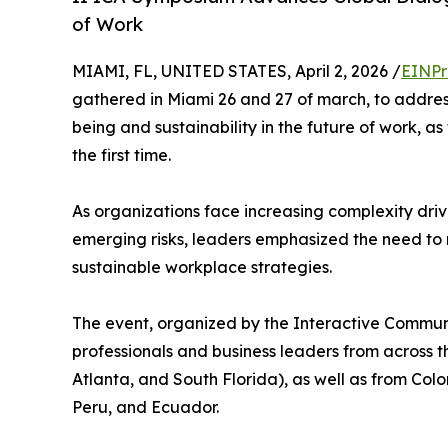
of Work
MIAMI, FL, UNITED STATES, April 2, 2026 /
EINPr
gathered in Miami 26 and 27 of march, to addres
being and sustainability in the future of work,
the first time.
As organizations face increasing complexity driv
emerging risks, leaders emphasized the need 
sustainable workplace strategies.
The event, organized by the Interactive Communi
professionals and business leaders from across th
Atlanta, and South Florida), as well as from Co
Peru, and Ecuador.