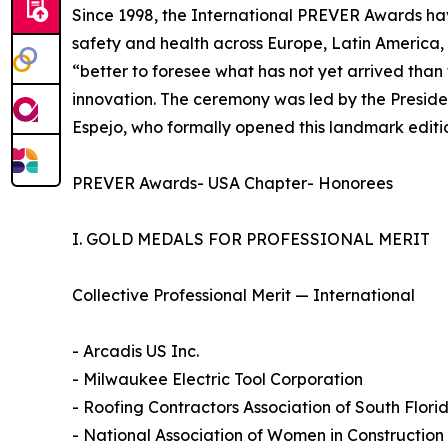
Since 1998, the International PREVER Awards ha
safety and health across Europe, Latin America, 
“better to foresee what has not yet arrived tha
innovation. The ceremony was led by the Preside
Espejo, who formally opened this landmark editi
PREVER Awards- USA Chapter- Honorees
I. GOLD MEDALS FOR PROFESSIONAL MERIT
Collective Professional Merit — International
- Arcadis US Inc.
- Milwaukee Electric Tool Corporation
- Roofing Contractors Association of South Flor
- National Association of Women in Constructio