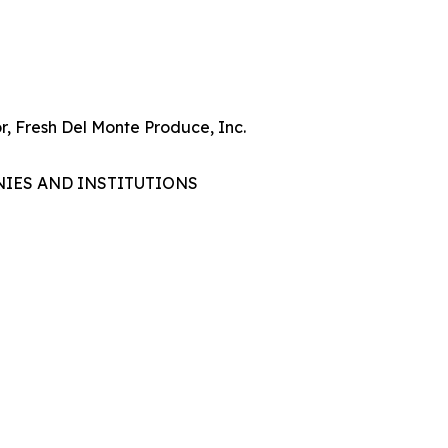
r, Fresh Del Monte Produce, Inc.
NIES AND INSTITUTIONS