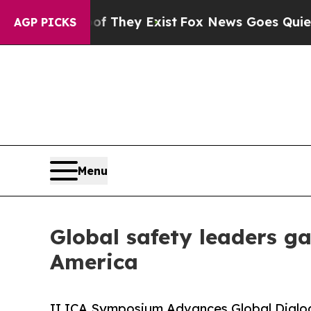
of They Exist
Fox News Goes Quiet as 'Maga Medi
AGP PICKS
Menu
Global safety leaders g
America
II ICA Symposium Advances Global Dialogu