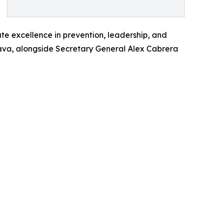
te excellence in prevention, leadership, and
trava, alongside Secretary General Alex Cabrera