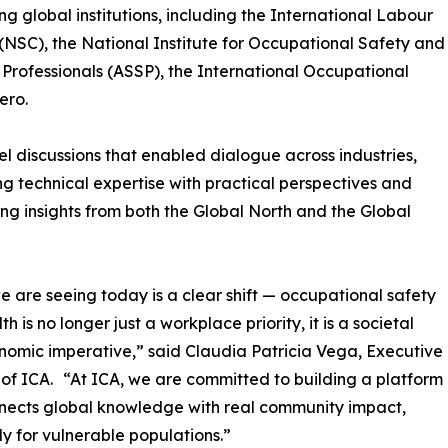
g global institutions, including the International Labour
(NSC), the National Institute for Occupational Safety and
Professionals (ASSP), the International Occupational
ero.
 discussions that enabled dialogue across industries,
g technical expertise with practical perspectives and
ng insights from both the Global North and the Global
 are seeing today is a clear shift — occupational safety
h is no longer just a workplace priority, it is a societal
omic imperative,” said Claudia Patricia Vega, Executive
 of ICA. “At ICA, we are committed to building a platform
nects global knowledge with real community impact,
ly for vulnerable populations.”