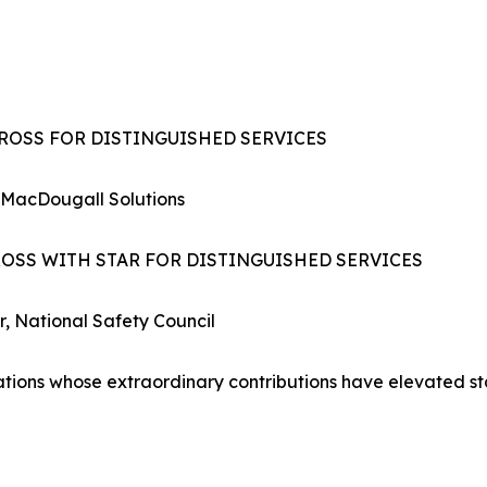
CROSS FOR DISTINGUISHED SERVICES
 MacDougall Solutions
ROSS WITH STAR FOR DISTINGUISHED SERVICES
r, National Safety Council
zations whose extraordinary contributions have elevated s