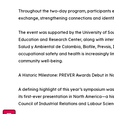
Throughout the two-day program, participants 
exchange, strengthening connections and identify
The event was supported by the University of So
Education and Research Center, along with inter
Salud y Ambiental de Colombia, Biofile, Prevsi
occupational safety and health is increasingly l
community well-being.
A Historic Milestone: PREVER Awards Debut in N
A defining highlight of this year’s symposium 
its first-ever presentation in North America—a h
Council of Industrial Relations and Labour Scien