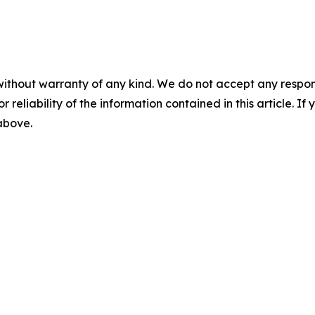
without warranty of any kind. We do not accept any responsib
r reliability of the information contained in this article. I
 above.