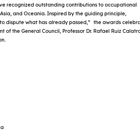
ve recognized outstanding contributions to occupational
Asia, and Oceania. Inspired by the guiding principle,
n to dispute what has already passed,” the awards celebra
nt of the General Council, Professor Dr. Rafael Ruiz Cala
on.
ida
n