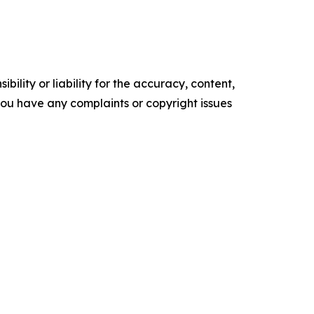
ility or liability for the accuracy, content,
f you have any complaints or copyright issues