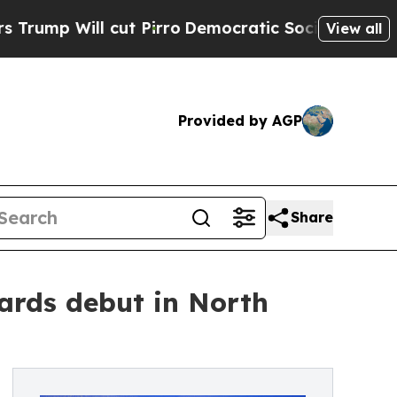
t Pirro
Democratic Socialists of America Propo
View all
Provided by AGP
Share
ards debut in North