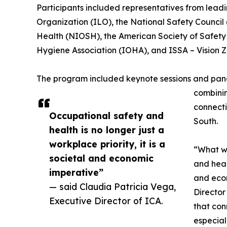
Participants included representatives from leadin
Organization (ILO), the National Safety Council 
Health (NIOSH), the American Society of Safety 
Hygiene Association (IOHA), and ISSA – Vision Z
The program included keynote sessions and panel
combinin
connecti
Occupational safety and
South.
health is no longer just a
workplace priority, it is a
“What we
societal and economic
and healt
imperative”
and econ
— said Claudia Patricia Vega,
Director
Executive Director of ICA.
that con
especial