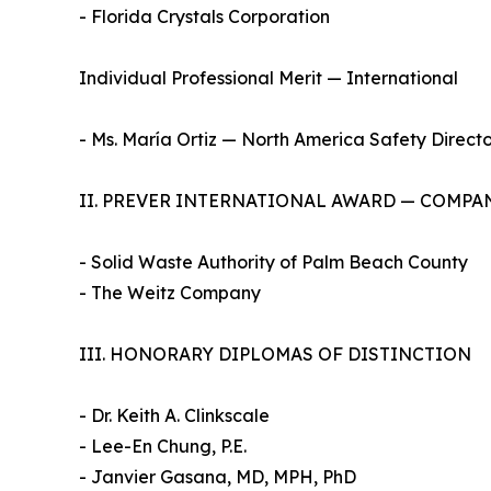
- Florida Crystals Corporation
Individual Professional Merit — International
- Ms. María Ortiz — North America Safety Directo
II. PREVER INTERNATIONAL AWARD — COMPA
- Solid Waste Authority of Palm Beach County
- The Weitz Company
III. HONORARY DIPLOMAS OF DISTINCTION
- Dr. Keith A. Clinkscale
- Lee-En Chung, P.E.
- Janvier Gasana, MD, MPH, PhD