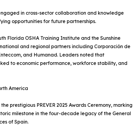
engaged in cross-sector collaboration and knowledge
ing opportunities for future partnerships.
uth Florida OSHA Training Institute and the Sunshine
national and regional partners including Corporación de
s, Inteccom, and Humanad. Leaders noted that
inked to economic performance, workforce stability, and
orth America
was the prestigious PREVER 2025 Awards Ceremony, marking
istoric milestone in the four-decade legacy of the General
ces of Spain.