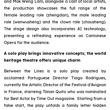
and Mok Weng Lam, alongside a cast of local artists,
the production showcases the full range of the
female leading role (
zhengdan
), the male leading
role (
wenwusheng
) and the clown role (
chousheng
).
The stage design also incorporates AI technology,
presenting a refreshing experience on Cantonese
Opera for the audience.
A solo play brings innovative concepts; the world
heritage theatre offers unique charm
Between the Lines
is a solo play created by
acclaimed Portuguese Director Tiago Rodrigues,
currently the Artistic Director of the Festival d’Avignon
in France, starreing Tónan Quito who was nominated
for Best Actor by
Time Out
magazine. Starting from a
false start, the play unfolds a family letter hidden