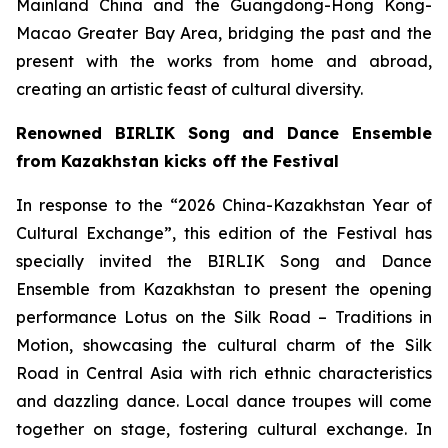
Mainland China and the Guangdong-Hong Kong-
Macao Greater Bay Area, bridging the past and the
present with the works from home and abroad,
creating an artistic feast of cultural diversity.
Renowned BIRLIK Song and Dance Ensemble
from Kazakhstan kicks off the Festival
In response to the “2026 China-Kazakhstan Year of
Cultural Exchange”, this edition of the Festival has
specially invited the BIRLIK Song and Dance
Ensemble from Kazakhstan to present the opening
performance
Lotus on the Silk Road – Traditions in
Motion
, showcasing the cultural charm of the Silk
Road in Central Asia with rich ethnic characteristics
and dazzling dance. Local dance troupes will come
together on stage, fostering cultural exchange. In