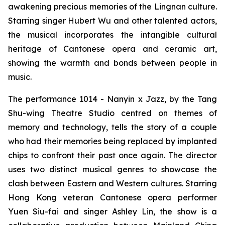
awakening precious memories of the Lingnan culture.
Starring singer Hubert Wu and other talented actors,
the musical incorporates the intangible cultural
heritage of Cantonese opera and ceramic art,
showing the warmth and bonds between people in
music.
The performance
1014 - Nanyin x Jazz,
by the Tang
Shu-wing Theatre Studio centred on themes of
memory and technology, tells the story of a couple
who had their memories being replaced by implanted
chips to confront their past once again. The director
uses two distinct musical genres to showcase the
clash between Eastern and Western cultures. Starring
Hong Kong veteran Cantonese opera performer
Yuen Siu-fai and singer Ashley Lin, the show is a