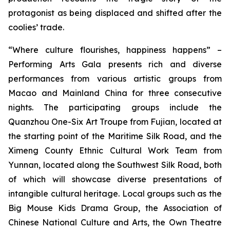
protagonist as being displaced and shifted after the
coolies’ trade.
“Where culture flourishes, happiness happens” –
Performing Arts Gala
presents rich and diverse
performances from various artistic groups from
Macao and Mainland China for three consecutive
nights. The participating groups include the
Quanzhou One-Six Art Troupe from Fujian, located at
the starting point of the Maritime Silk Road, and the
Ximeng County Ethnic Cultural Work Team from
Yunnan, located along the Southwest Silk Road, both
of which will showcase diverse presentations of
intangible cultural heritage. Local groups such as the
Big Mouse Kids Drama Group, the Association of
Chinese National Culture and Arts, the Own Theatre