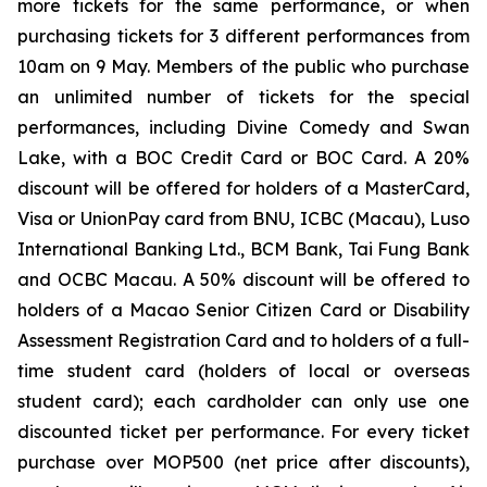
more tickets for the same performance, or when
purchasing tickets for 3 different performances from
10am on 9 May. Members of the public who purchase
an unlimited number of tickets for the special
performances, including
Divine Comedy
and
Swan
Lake
, with a BOC Credit Card or BOC Card. A 20%
discount will be offered for holders of a MasterCard,
Visa or UnionPay card from BNU, ICBC (Macau), Luso
International Banking Ltd., BCM Bank, Tai Fung Bank
and OCBC Macau. A 50% discount will be offered to
holders of a Macao Senior Citizen Card or Disability
Assessment Registration Card and to holders of a full-
time student card (holders of local or overseas
student card); each cardholder can only use one
discounted ticket per performance. For every ticket
purchase over MOP500 (net price after discounts),