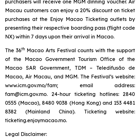
purchasers will receive one MGM dinning voucher. Air
Macau customers can enjoy a 20% discount on ticket
purchases at the Enjoy Macao Ticketing outlets by
presenting their respective boarding pass (flight code
NX) within 7 days upon their arrival in Macao.
th
The 36
Macao Arts Festival counts with the support
of the Macao Government Tourism Office of the
Macao SAR Government, TDM – Teledifusão de
Macao, Air Macau, and MGM. The Festival’s website:
www.icm.gov.mo/fam; email address:
fam@icm.gov.mo. 24-hour ticketing hotlines: 2840
0555 (Macao), 8480 9038 (Hong Kong) and 153 4481
8382 (Mainland China). Ticketing website:
ticketing.enjoymacao.mo.
Legal Disclaimer: