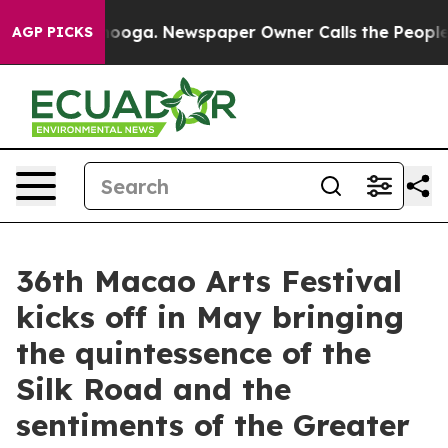
ttanooga. Newspaper Owner Calls the People Abruptly
AGP PICKS
36th Macao Arts Festival
kicks off in May bringing
the quintessence of the
Silk Road and the
sentiments of the Greater