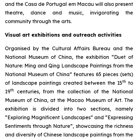
and the Casa de Portugal em Macau will also present
theatre, dance and music, invigorating the
community through the arts.
Visual art exhibitions and outreach activities
Organised by the Cultural Affairs Bureau and the
National Museum of China, the exhibition “Duet of
Nature: Ming and Qing Landscape Paintings from the
National Museum of China” features 65 pieces (sets)
th
of landscape paintings created between the 15
to
th
19
centuries, from the collection of the National
Museum of China, at the Macao Museum of Art. The
exhibition is divided into two sections, namely
“Exploring Magnificent Landscapes” and “Expressing
Sentiments through Nature”, showcasing the richness
and diversity of Chinese landscape paintings from the