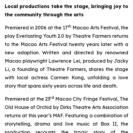
Local productions take the stage, bringing joy to
the community through the arts
th
Premiered in 2006 at the 17
Macao Arts Festival, the
play
Everlasting Youth 2.0
by Theatre Farmers returns
to the Macao Arts Festival twenty years later with a
new adaption. Written and directed by renowned
Macao playwright Lawrence Lei, produced by Jacky
Li, a founding of Theatre Farmers, shares the stage
with local actress Carmen Kong, unfolding a love
story that spans sixty years across life and death.
rd
Premiered at the 23
Macao City Fringe Festival,
The
Old House of Orchid
by Dirks Theatre Arts Association
returns at this year’s MAF. Featuring a combination of
storytelling, drama and live music at Box II, the
production recounts the tragic story of the