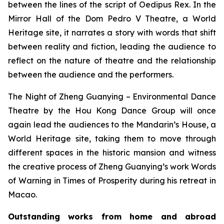
between the lines of the script of
Oedipus Rex
. In the
Mirror Hall of the Dom Pedro V Theatre, a World
Heritage site, it narrates a story with words that shift
between reality and fiction, leading the audience to
reflect on the nature of theatre and the relationship
between the audience and the performers.
The Night of Zheng Guanying – Environmental Dance
Theatre
by the Hou Kong Dance Group will once
again lead the audiences to the Mandarin’s House, a
World Heritage site, taking them to move through
different spaces in the historic mansion and witness
the creative process of Zheng Guanying’s work
Words
of Warning in Times of Prosperity
during his retreat in
Macao.
Outstanding works from home and abroad