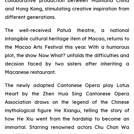
collaborative production between Mainland China
and Hong Kong, stimulating creative inspiration from
different generations.
The well-received Patuá theatre, a national
intangible cultural heritage item of Macao, returns to
the Macao Arts Festival this year. With a humorous
plot, the show
Now What?
unfolds the difficulties and
decision faced by two sisters after inheriting a
Macanese restaurant.
The newly adapted Cantonese Opera play
Lotus
Heart
by the Zhen Hua Sing Cantonese Opera
Association draws on the legend of the Chinese
mythological figure He Xiangu, telling the story of
how He Xiu went from the hardship to become an
immortal. Starring renowned actors Chu Chan Wa