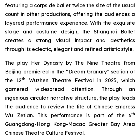
featuring a corps de ballet twice the size of the usual
count in other productions, offering the audiences a
layered performance experience. With the exquisite
stage and costume design, the Shanghai Ballet
creates a strong visual impact and aesthetics
through its eclectic, elegant and refined artistic style.
The play
Her Dynasty
by The Nine Theatre from
Beijing premiered in the “Dream Granary” section of
th
the 12
Wuzhen Theatre Festival in 2025, which
garnered widespread attention. Through an
ingenious circular narrative structure, the play leads
the audience to review the life of Chinese Empress
th
Wu Zetian. This performance is part of the 6
Guangdong-Hong Kong-Macao Greater Bay Area
Chinese Theatre Culture Festival.