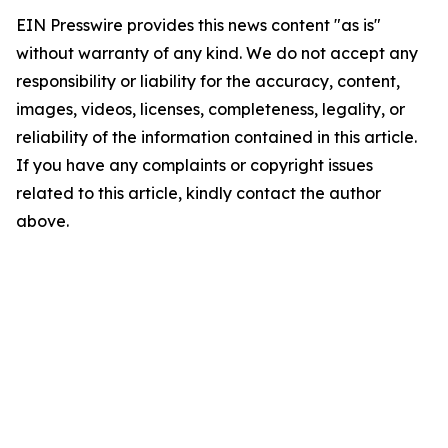
EIN Presswire provides this news content "as is"
without warranty of any kind. We do not accept any
responsibility or liability for the accuracy, content,
images, videos, licenses, completeness, legality, or
reliability of the information contained in this article.
If you have any complaints or copyright issues
related to this article, kindly contact the author
above.