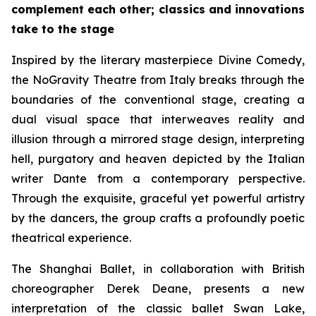
complement each other; classics and innovations
take to the stage
Inspired by the literary masterpiece
Divine Comedy
,
the NoGravity Theatre from Italy breaks through the
boundaries of the conventional stage, creating a
dual visual space that interweaves reality and
illusion through a mirrored stage design, interpreting
hell, purgatory and heaven depicted by the Italian
writer Dante from a contemporary perspective.
Through the exquisite, graceful yet powerful artistry
by the dancers, the group crafts a profoundly poetic
theatrical experience.
The Shanghai Ballet, in collaboration with British
choreographer Derek Deane, presents a new
interpretation of the classic ballet
Swan Lake
,