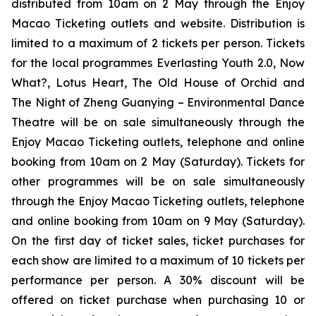
distributed from 10am on 2 May through the Enjoy
Macao Ticketing outlets and website. Distribution is
limited to a maximum of 2 tickets per person. Tickets
for the local programmes
Everlasting Youth 2.0
,
Now
What?
,
Lotus Heart
,
The Old House of Orchid
and
The Night of Zheng Guanying – Environmental Dance
Theatre
will be on sale simultaneously through the
Enjoy Macao Ticketing outlets, telephone and online
booking from 10am on 2 May (Saturday). Tickets for
other programmes will be on sale simultaneously
through the Enjoy Macao Ticketing outlets, telephone
and online booking from 10am on 9 May (Saturday).
On the first day of ticket sales, ticket purchases for
each show are limited to a maximum of 10 tickets per
performance per person. A 30% discount will be
offered on ticket purchase when purchasing 10 or