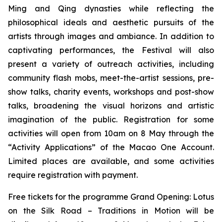
Ming and Qing dynasties while reflecting the
philosophical ideals and aesthetic pursuits of the
artists through images and ambiance. In addition to
captivating performances, the Festival will also
present a variety of outreach activities, including
community flash mobs, meet-the-artist sessions, pre-
show talks, charity events, workshops and post-show
talks, broadening the visual horizons and artistic
imagination of the public. Registration for some
activities will open from 10am on 8 May through the
“Activity Applications” of the Macao One Account.
Limited places are available, and some activities
require registration with payment.
Free tickets for the programme Grand Opening:
Lotus
on the Silk Road – Traditions in Motion
will be