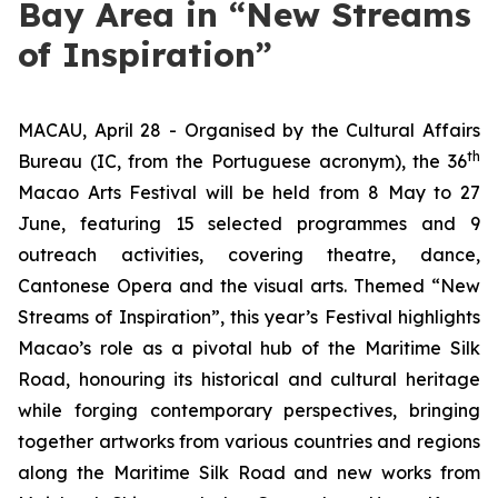
Bay Area in “New Streams
of Inspiration”
MACAU, April 28 - Organised by the Cultural Affairs
th
Bureau (IC, from the Portuguese acronym), the 36
Macao Arts Festival will be held from 8 May to 27
June, featuring 15 selected programmes and 9
outreach activities, covering theatre, dance,
Cantonese Opera and the visual arts. Themed “New
Streams of Inspiration”, this year’s Festival highlights
Macao’s role as a pivotal hub of the Maritime Silk
Road, honouring its historical and cultural heritage
while forging contemporary perspectives, bringing
together artworks from various countries and regions
along the Maritime Silk Road and new works from