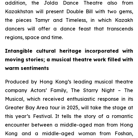
addition, the Jolda Dance Theatre also from
Kazakhstan will present
Double Bill
with two gems,
the pieces
Tamyr
and
Timeless
, in which Kazakh
dancers will offer a dance feast that transcends
regions, space and time.
Intangible cultural heritage incorporated with
moving stories; a musical theatre work filled with
warm sentiments
Produced by Hong Kong’s leading musical theatre
company Actors’ Family,
The Starry Night – The
Musical
, which received enthusiastic response in its
Greater Bay Area tour in 2025, will take the stage at
this year’s Festival. It tells the story of a romantic
encounter between a middle-aged man from Hong
Kong and a middle-aged woman from Foshan,