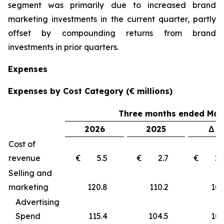
segment was primarily due to increased brand
marketing investments in the current quarter, partly
offset by compounding returns from brand
investments in prior quarters.
Expenses
Expenses by Cost Category (€ millions)
Three months ended Marc
2026
2025
Δ €
Cost of
revenue
€ 5.5
€ 2.7
€ 2
Selling and
marketing
120.8
110.2
10
Advertising
Spend
115.4
104.5
10.