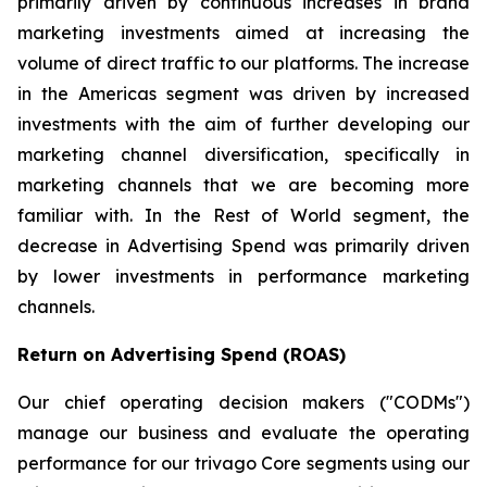
primarily driven by continuous increases in brand
marketing investments aimed at increasing the
volume of direct traffic to our platforms. The increase
in the Americas segment was driven by increased
investments with the aim of further developing our
marketing channel diversification, specifically in
marketing channels that we are becoming more
familiar with. In the Rest of World segment, the
decrease in Advertising Spend was primarily driven
by lower investments in performance marketing
channels.
Return on Advertising Spend (ROAS)
Our chief operating decision makers ("CODMs")
manage our business and evaluate the operating
performance for our trivago Core segments using our