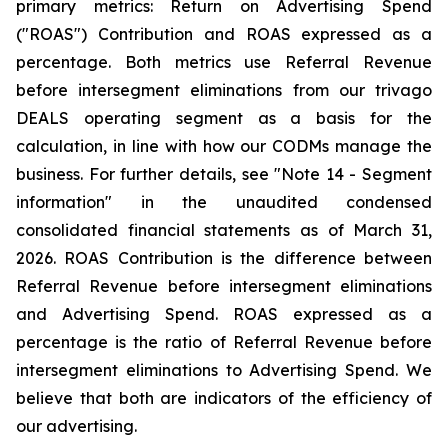
primary metrics: Return on Advertising Spend
("ROAS") Contribution and ROAS expressed as a
percentage. Both metrics use Referral Revenue
before intersegment eliminations from our trivago
DEALS operating segment as a basis for the
calculation, in line with how our CODMs manage the
business. For further details, see "
Note 14 - Segment
information"
in the unaudited condensed
consolidated financial statements as of March 31,
2026. ROAS Contribution is the difference between
Referral Revenue before intersegment eliminations
and Advertising Spend. ROAS expressed as a
percentage is the ratio of Referral Revenue before
intersegment eliminations to Advertising Spend. We
believe that both are indicators of the efficiency of
our advertising.