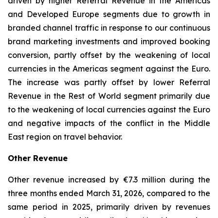
driven by higher Referral Revenue in the Americas
and Developed Europe segments due to growth in
branded channel traffic in response to our continuous
brand marketing investments and improved booking
conversion, partly offset by the weakening of local
currencies in the Americas segment against the Euro.
The increase was partly offset by lower Referral
Revenue in the Rest of World segment primarily due
to the weakening of local currencies against the Euro
and negative impacts of the conflict in the Middle
East region on travel behavior.
Other Revenue
Other revenue increased by €7.3 million during the
three months ended March 31, 2026, compared to the
same period in 2025, primarily driven by revenues