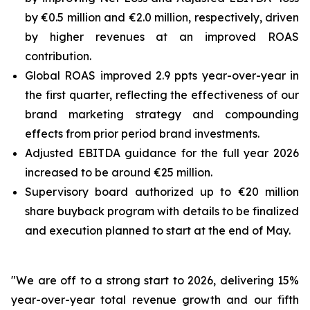
by €0.5 million and €2.0 million, respectively, driven
by higher revenues at an improved ROAS
contribution.
Global ROAS improved 2.9 ppts year-over-year in
the first quarter, reflecting the effectiveness of our
brand marketing strategy and compounding
effects from prior period brand investments.
Adjusted EBITDA guidance for the full year 2026
increased to be around €25 million.
Supervisory board authorized up to €20 million
share buyback program with details to be finalized
and execution planned to start at the end of May.
"We are off to a strong start to 2026, delivering 15%
year-over-year total revenue growth and our fifth