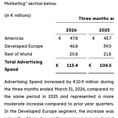
Marketing"
section below.
(in € millions)
Three months end
2026
2025
Americas
€ 47.8
€ 43.
Developed Europe
46.8
39.
Rest of World
20.8
21.
Total Advertising
€
115.4
€
104.5
Spend
Advertising Spend increased by €10.9 million during
the three months ended March 31, 2026, compared to
the same period in 2025 and represented a more
moderate increase compared to prior year quarters.
In the Developed Europe segment, the increase was