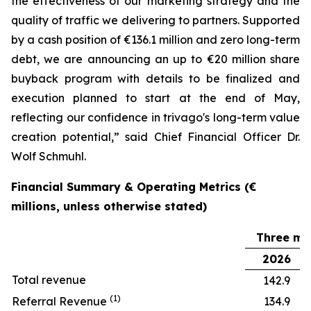
the effectiveness of our marketing strategy and the
quality of traffic we delivering to partners. Supported
by a cash position of €136.1 million and zero long-term
debt, we are announcing an up to €20 million share
buyback program with details to be finalized and
execution planned to start at the end of May,
reflecting our confidence in trivago's long-term value
creation potential,” said Chief Financial Officer Dr.
Wolf Schmuhl.
Financial Summary & Operating Metrics (€
millions, unless otherwise stated)
Three mo
2026
Total revenue
142.9
(1)
Referral Revenue
134.9