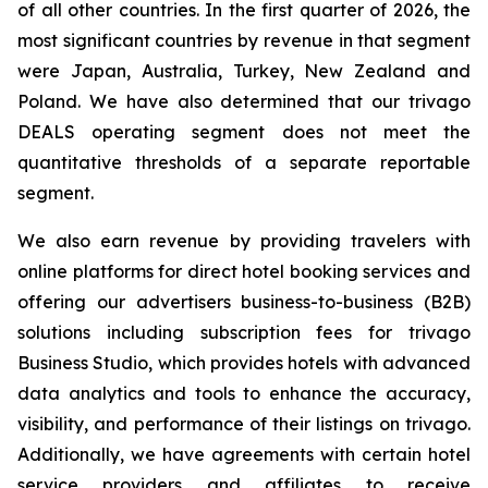
of all other countries. In the first quarter of 2026, the
most significant countries by revenue in that segment
were Japan, Australia, Turkey, New Zealand and
Poland. We have also determined that our trivago
DEALS operating segment does not meet the
quantitative thresholds of a separate reportable
segment.
We also earn revenue by providing travelers with
online platforms for direct hotel booking services and
offering our advertisers business-to-business (B2B)
solutions including subscription fees for trivago
Business Studio, which provides hotels with advanced
data analytics and tools to enhance the accuracy,
visibility, and performance of their listings on trivago.
Additionally, we have agreements with certain hotel
service providers and affiliates to receive