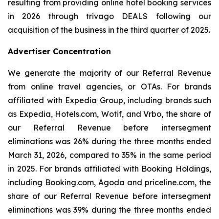
resulting from providing online hotel booking services
in 2026 through trivago DEALS following our
acquisition of the business in the third quarter of 2025.
Advertiser Concentration
We generate the majority of our Referral Revenue
from online travel agencies, or OTAs. For brands
affiliated with Expedia Group, including brands such
as Expedia, Hotels.com, Wotif, and Vrbo, the share of
our Referral Revenue before intersegment
eliminations was 26% during the three months ended
March 31, 2026, compared to 35% in the same period
in 2025. For brands affiliated with Booking Holdings,
including Booking.com, Agoda and priceline.com, the
share of our Referral Revenue before intersegment
eliminations was 39% during the three months ended