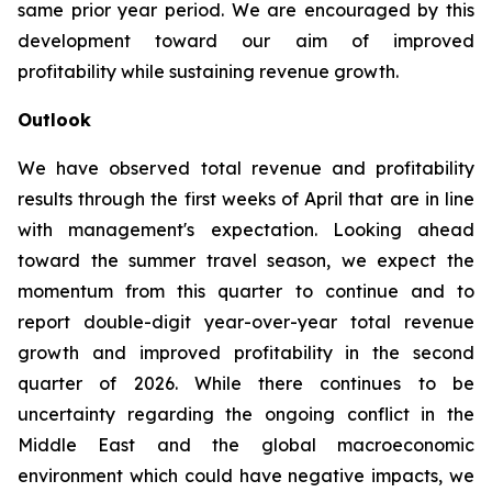
same prior year period. We are encouraged by this
development toward our aim of improved
profitability while sustaining revenue growth.
Outlook
We have observed total revenue and profitability
results through the first weeks of April that are in line
with management's expectation. Looking ahead
toward the summer travel season, we expect the
momentum from this quarter to continue and to
report double-digit year-over-year total revenue
growth and improved profitability in the second
quarter of 2026. While there continues to be
uncertainty regarding the ongoing conflict in the
Middle East and the global macroeconomic
environment which could have negative impacts, we