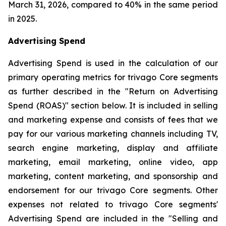
March 31, 2026, compared to 40% in the same period
in 2025.
Advertising Spend
Advertising Spend is used in the calculation of our
primary operating metrics for trivago Core segments
as further described in the "
Return on Advertising
Spend (ROAS)
" section below. It is included in selling
and marketing expense and consists of fees that we
pay for our various marketing channels including TV,
search engine marketing, display and affiliate
marketing, email marketing, online video, app
marketing, content marketing, and sponsorship and
endorsement for our trivago Core segments. Other
expenses not related to trivago Core segments'
Advertising Spend are included in the "
Selling and