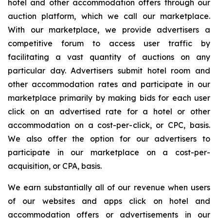
hotel and other accommodation offers through our
auction platform, which we call our marketplace.
With our marketplace, we provide advertisers a
competitive forum to access user traffic by
facilitating a vast quantity of auctions on any
particular day. Advertisers submit hotel room and
other accommodation rates and participate in our
marketplace primarily by making bids for each user
click on an advertised rate for a hotel or other
accommodation on a cost-per-click, or CPC, basis.
We also offer the option for our advertisers to
participate in our marketplace on a cost-per-
acquisition, or CPA, basis.
We earn substantially all of our revenue when users
of our websites and apps click on hotel and
accommodation offers or advertisements in our