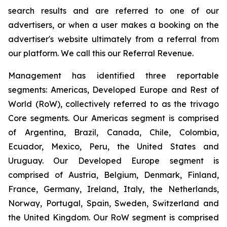
search results and are referred to one of our
advertisers, or when a user makes a booking on the
advertiser's website ultimately from a referral from
our platform. We call this our Referral Revenue.
Management has identified three reportable
segments: Americas, Developed Europe and Rest of
World (RoW), collectively referred to as the trivago
Core segments. Our Americas segment is comprised
of Argentina, Brazil, Canada, Chile, Colombia,
Ecuador, Mexico, Peru, the United States and
Uruguay. Our Developed Europe segment is
comprised of Austria, Belgium, Denmark, Finland,
France, Germany, Ireland, Italy, the Netherlands,
Norway, Portugal, Spain, Sweden, Switzerland and
the United Kingdom. Our RoW segment is comprised