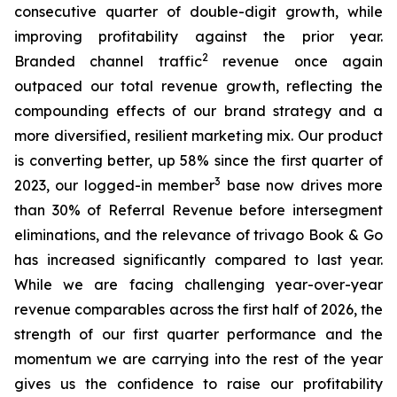
consecutive quarter of double-digit growth, while
improving profitability against the prior year.
2
Branded channel traffic
revenue once again
outpaced our total revenue growth, reflecting the
compounding effects of our brand strategy and a
more diversified, resilient marketing mix. Our product
is converting better, up 58% since the first quarter of
3
2023, our logged-in member
base now drives more
than 30% of Referral Revenue before intersegment
eliminations, and the relevance of trivago Book & Go
has increased significantly compared to last year.
While we are facing challenging year-over-year
revenue comparables across the first half of 2026, the
strength of our first quarter performance and the
momentum we are carrying into the rest of the year
gives us the confidence to raise our profitability