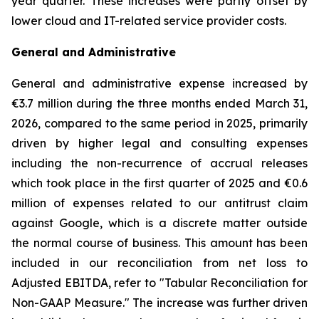
year quarter. These increases were partly offset by
lower cloud and IT-related service provider costs.
General and Administrative
General and administrative expense increased by
€3.7 million during the three months ended March 31,
2026, compared to the same period in 2025, primarily
driven by higher legal and consulting expenses
including the non-recurrence of accrual releases
which took place in the first quarter of 2025 and €0.6
million of expenses related to our antitrust claim
against Google, which is a discrete matter outside
the normal course of business. This amount has been
included in our reconciliation from net loss to
Adjusted EBITDA, refer to "
Tabular Reconciliation for
Non-GAAP Measure.
" The increase was further driven