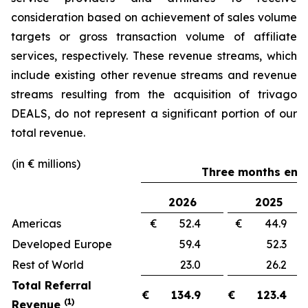
consideration based on achievement of sales volume
targets or gross transaction volume of affiliate
services, respectively. These revenue streams, which
include existing other revenue streams and revenue
streams resulting from the acquisition of trivago
DEALS, do not represent a significant portion of our
total revenue.
(in € millions)
Three months ende
2026
2025
Americas
€ 52.4
€ 44.
Developed Europe
59.4
52.
Rest of World
23.0
26.
Total Referral
€
134.9
€
123.4
(1)
Revenue