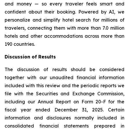
and money — so every traveler feels smart and
confident about their booking. Powered by AI, we
personalize and simplify hotel search for millions of
travelers, connecting them with more than 7.0 million
hotels and other accommodations across more than
190 countries.
Discussion of Results
The discussion of results should be considered
together with our unaudited financial information
included with this review and the periodic reports we
file with the Securities and Exchange Commission,
including our Annual Report on Form 20-F for the
fiscal year ended December 31, 2025. Certain
information and disclosures normally included in
consolidated financial statements prepared in