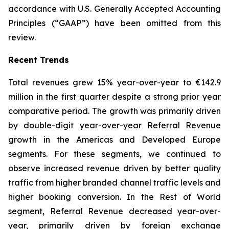
accordance with U.S. Generally Accepted Accounting
Principles (“GAAP”) have been omitted from this
review.
Recent Trends
Total revenues grew 15% year-over-year to €142.9
million in the first quarter despite a strong prior year
comparative period. The growth was primarily driven
by double-digit year-over-year Referral Revenue
growth in the Americas and Developed Europe
segments. For these segments, we continued to
observe increased revenue driven by better quality
traffic from higher branded channel traffic levels and
higher booking conversion. In the Rest of World
segment, Referral Revenue decreased year-over-
year, primarily driven by foreign exchange