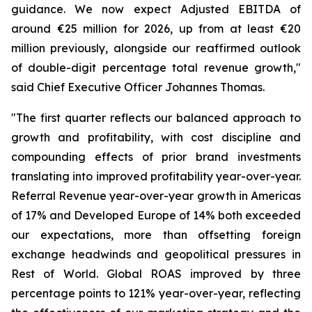
guidance. We now expect Adjusted EBITDA of
around €25 million for 2026, up from at least €20
million previously, alongside our reaffirmed outlook
of double-digit percentage total revenue growth,"
said Chief Executive Officer Johannes Thomas.
"The first quarter reflects our balanced approach to
growth and profitability, with cost discipline and
compounding effects of prior brand investments
translating into improved profitability year-over-year.
Referral Revenue year-over-year growth in Americas
of 17% and Developed Europe of 14% both exceeded
our expectations, more than offsetting foreign
exchange headwinds and geopolitical pressures in
Rest of World. Global ROAS improved by three
percentage points to 121% year-over-year, reflecting