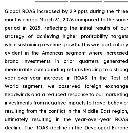
Global ROAS increased by 2.9 ppts during the three
months ended March 31, 2026 compared to the same
period in 2025, reflecting the initial results of our
strategy of achieving higher profitability targets
while sustaining revenue growth. This was particularly
evident in the Americas segment where increased
brand investments in prior quarters generated
measurable compounding returns leading to a strong
year-over-year increase in ROAS. In the Rest of
World segment, we observed foreign exchange
headwinds and a reduced response to our marketing
investments from negative impacts to travel behavior
resulting from the conflict in the Middle East region,
ultimately resulting in the year-over-year ROAS
decline. The ROAS decline in the Developed Europe