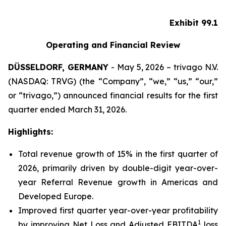
Exhibit 99.1
Operating and Financial Review
DÜSSELDORF, GERMANY
- May 5, 2026 – trivago N.V.
(NASDAQ: TRVG) (the “Company”, “we,” “us,” “our,”
or “trivago,”) announced financial results for the first
quarter ended March 31, 2026.
Highlights:
Total revenue growth of 15% in the first quarter of
2026, primarily driven by double-digit year-over-
year Referral Revenue growth in Americas and
Developed Europe.
Improved first quarter year-over-year profitability
1
by improving Net Loss and Adjusted EBITDA
loss