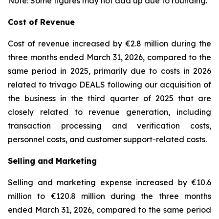
Note: Some figures may not add up due to rounding.
Cost of Revenue
Cost of revenue increased by €2.8 million during the
three months ended March 31, 2026, compared to the
same period in 2025, primarily due to costs in 2026
related to trivago DEALS following our acquisition of
the business in the third quarter of 2025 that are
closely related to revenue generation, including
transaction processing and verification costs,
personnel costs, and customer support-related costs.
Selling and Marketing
Selling and marketing expense increased by €10.6
million to €120.8 million during the three months
ended March 31, 2026, compared to the same period