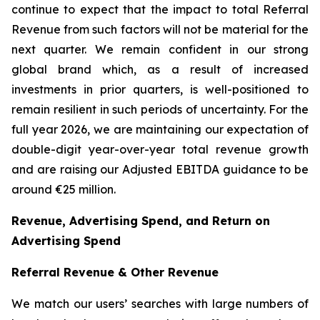
continue to expect that the impact to total Referral
Revenue from such factors will not be material for the
next quarter. We remain confident in our strong
global brand which, as a result of increased
investments in prior quarters, is well-positioned to
remain resilient in such periods of uncertainty. For the
full year 2026, we are maintaining our expectation of
double-digit year-over-year total revenue growth
and are raising our Adjusted EBITDA guidance to be
around €25 million.
Revenue, Advertising Spend, and Return on
Advertising Spend
Referral Revenue & Other Revenue
We match our users’ searches with large numbers of