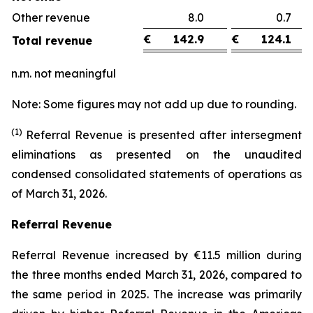
Other revenue
8.0
0.
€
142.9
€
124.1
Total revenue
n.m. not meaningful
Note: Some figures may not add up due to rounding.
(1)
Referral Revenue is presented after intersegment
eliminations as presented on the unaudited
condensed consolidated statements of operations as
of March 31, 2026.
Referral Revenue
Referral Revenue increased by €11.5 million during
the three months ended March 31, 2026, compared to
the same period in 2025. The increase was primarily