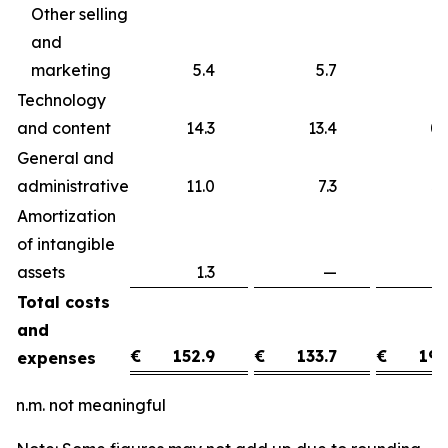
Other selling
and
marketing
5.4
5.7
Technology
and content
14.3
13.4
0
General and
administrative
11.0
7.3
3
Amortization
of intangible
assets
1.3
—
1
Total costs
and
€
152.9
€
133.7
€
19.
expenses
n.m. not meaningful