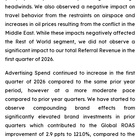
headwinds. We also observed a negative impact on
travel behavior from the restraints on airspace and
increases in oil prices resulting from the conflict in the
Middle East. While these impacts negatively affected
the Rest of World segment, we did not observe a
significant impact to our total Referral Revenue in the
first quarter of 2026.
Advertising Spend continued to increase in the first
quarter of 2026 compared to the same prior year
period, however at a more moderate pace
compared to prior year quarters. We have started to
observe compounding brand effects from
significantly elevated brand investments in prior
quarters which contributed to the Global ROAS
improvement of 2.9 ppts to 121.0%, compared to the