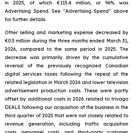
in 2025, of which €115.4 million, or 96% was
Advertising Spend. See "
Advertising Spend
" above
for further details.
Other selling and marketing expense decreased by
€0.3 million during the three months ended March 31,
2026, compared to the same period in 2025. The
decrease was primarily driven by the cumulative
reversal of the previously recognized Canadian
digital services taxes following the repeal of the
related legislation in March 2026 and lower television
advertisement production costs. These were partly
offset by additional costs in 2026 related to trivago
DEALS following our acquisition of the business in the
third quarter of 2025 that were not closely related to
revenue generation, including traffic acquisition
costs, personnel costs, and third-party customer