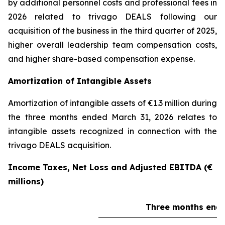
by additional personnel costs and professional fees in
2026 related to trivago DEALS following our
acquisition of the business in the third quarter of 2025,
higher overall leadership team compensation costs,
and higher share-based compensation expense.
Amortization of Intangible Assets
Amortization of intangible assets of €1.3 million during
the three months ended March 31, 2026 relates to
intangible assets recognized in connection with the
trivago DEALS acquisition.
Income Taxes, Net Loss and Adjusted EBITDA (€
millions)
Three months ende