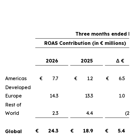
Three months ended Ma
ROAS Contribution (in € millions)
2026
2025
Δ €
Americas
€ 7.7
€ 1.2
€ 6.
Developed
Europe
14.3
13.3
1.
Rest of
World
2.3
4.4
(2.1
€
24.3
€
18.9
€
5.4
Global