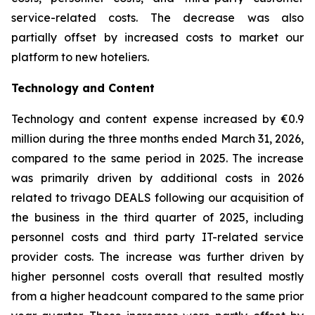
service-related costs. The decrease was also
partially offset by increased costs to market our
platform to new hoteliers.
Technology and Content
Technology and content expense increased by €0.9
million during the three months ended March 31, 2026,
compared to the same period in 2025. The increase
was primarily driven by additional costs in 2026
related to trivago DEALS following our acquisition of
the business in the third quarter of 2025, including
personnel costs and third party IT-related service
provider costs. The increase was further driven by
higher personnel costs overall that resulted mostly
from a higher headcount compared to the same prior