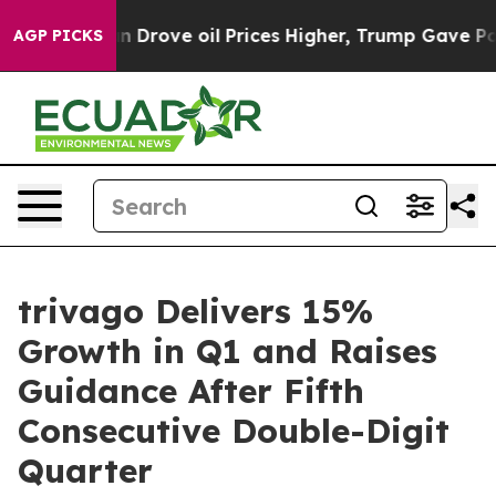
rove oil Prices Higher, Trump Gave Politically Connec
AGP PICKS
trivago Delivers 15%
Growth in Q1 and Raises
Guidance After Fifth
Consecutive Double-Digit
Quarter