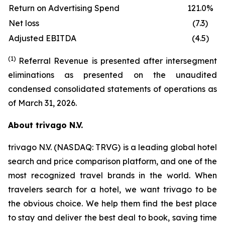
Return on Advertising Spend
121.0%
Net loss
(7.3)
Adjusted EBITDA
(4.5)
(1)
Referral Revenue is presented after intersegment
eliminations as presented on the unaudited
condensed consolidated statements of operations as
of March 31, 2026.
About trivago N.V.
trivago N.V. (NASDAQ: TRVG) is a leading global hotel
search and price comparison platform, and one of the
most recognized travel brands in the world. When
travelers search for a hotel, we want trivago to be
the obvious choice. We help them find the best place
to stay and deliver the best deal to book, saving time