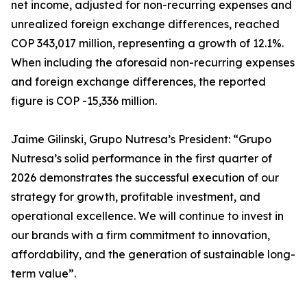
net income, adjusted for non-recurring expenses and
unrealized foreign exchange differences, reached
COP 343,017 million, representing a growth of 12.1%.
When including the aforesaid non-recurring expenses
and foreign exchange differences, the reported
figure is COP -15,336 million.
Jaime Gilinski, Grupo Nutresa’s President: “Grupo
Nutresa’s solid performance in the first quarter of
2026 demonstrates the successful execution of our
strategy for growth, profitable investment, and
operational excellence. We will continue to invest in
our brands with a firm commitment to innovation,
affordability, and the generation of sustainable long-
term value”.