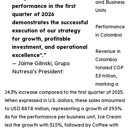
and Business
performance in the first
Units
quarter of 2026
demonstrates the successful
Performance
execution of our strategy
in Colombia
for growth, profitable
investment, and operational
Revenue in
excellence".”
Colombia
— Jaime Gilinski, Grupo
totaled COP
Nutresa’s President:
3.3 trillion,
marking a
14.3% increase compared to the first quarter of 2025.
When expressed in U.S. dollars, these sales amounted
to USD 887.8 million, representing a growth of 29.5%.
As for the performance per business unit, Ice Cream
led the growth with 31.5%, followed by Coffee with