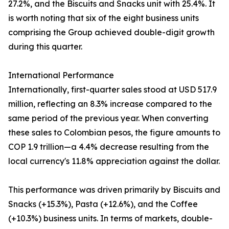
27.2%, and the Biscuits and Snacks unit with 25.4%. It
is worth noting that six of the eight business units
comprising the Group achieved double-digit growth
during this quarter.
International Performance
Internationally, first-quarter sales stood at USD 517.9
million, reflecting an 8.3% increase compared to the
same period of the previous year. When converting
these sales to Colombian pesos, the figure amounts to
COP 1.9 trillion—a 4.4% decrease resulting from the
local currency's 11.8% appreciation against the dollar.
This performance was driven primarily by Biscuits and
Snacks (+15.3%), Pasta (+12.6%), and the Coffee
(+10.3%) business units. In terms of markets, double-