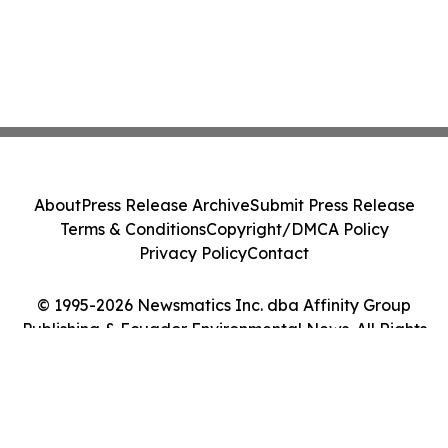
About
Press Release Archive
Submit Press Release
Terms & Conditions
Copyright/DMCA Policy
Privacy Policy
Contact
© 1995-2026 Newsmatics Inc. dba Affinity Group
Publishing & Ecuador Environmental News. All Rights
Reserved.
Cookie Settings / Your Privacy Choices