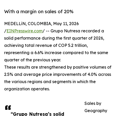
With a margin on sales of 20%
MEDELLíN, COLOMBIA, May 11, 2026
/
EINPresswire.com
/ -- Grupo Nutresa recorded a
solid performance during the first quarter of 2026,
achieving total revenue of COP 5.2 trillion,
representing a 6.6% increase compared to the same
quarter of the previous year.
These results are strengthened by positive volumes of
2.5% and average price improvements of 4.0% across
the various regions and segments in which the
organization operates.
Sales by
Geography
“Grupo Nutresa’s solid