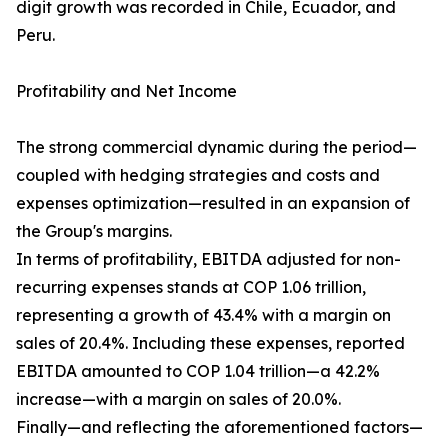
digit growth was recorded in Chile, Ecuador, and
Peru.
Profitability and Net Income
The strong commercial dynamic during the period—
coupled with hedging strategies and costs and
expenses optimization—resulted in an expansion of
the Group's margins.
In terms of profitability, EBITDA adjusted for non-
recurring expenses stands at COP 1.06 trillion,
representing a growth of 43.4% with a margin on
sales of 20.4%. Including these expenses, reported
EBITDA amounted to COP 1.04 trillion—a 42.2%
increase—with a margin on sales of 20.0%.
Finally—and reflecting the aforementioned factors—