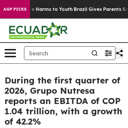
nd to Abate Harms to Youth
Brazil Gives Parents Social
AGP PICKS
During the first quarter of
2026, Grupo Nutresa
reports an EBITDA of COP
1.04 trillion, with a growth
of 42.2%