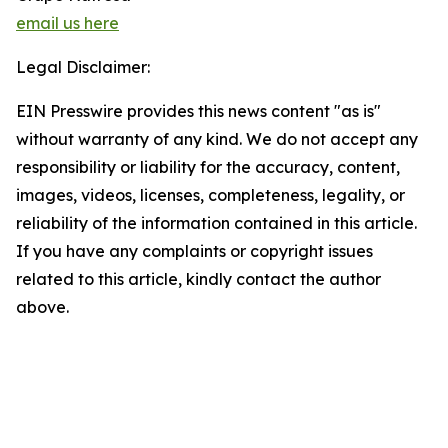
email us here
Legal Disclaimer:
EIN Presswire provides this news content "as is"
without warranty of any kind. We do not accept any
responsibility or liability for the accuracy, content,
images, videos, licenses, completeness, legality, or
reliability of the information contained in this article.
If you have any complaints or copyright issues
related to this article, kindly contact the author
above.