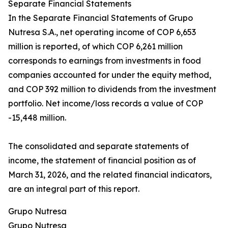
Separate Financial Statements
In the Separate Financial Statements of Grupo
Nutresa S.A., net operating income of COP 6,653
million is reported, of which COP 6,261 million
corresponds to earnings from investments in food
companies accounted for under the equity method,
and COP 392 million to dividends from the investment
portfolio. Net income/loss records a value of COP
-15,448 million.
The consolidated and separate statements of
income, the statement of financial position as of
March 31, 2026, and the related financial indicators,
are an integral part of this report.
Grupo Nutresa
Grupo Nutresa