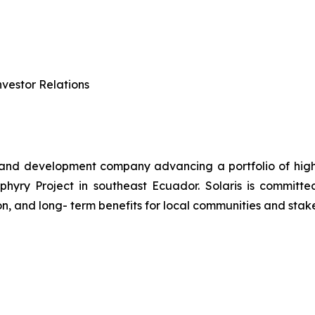
vestor Relations
 and development company advancing a portfolio of high-q
ry Project in southeast Ecuador. Solaris is committed 
n, and long- term benefits for local communities and stak