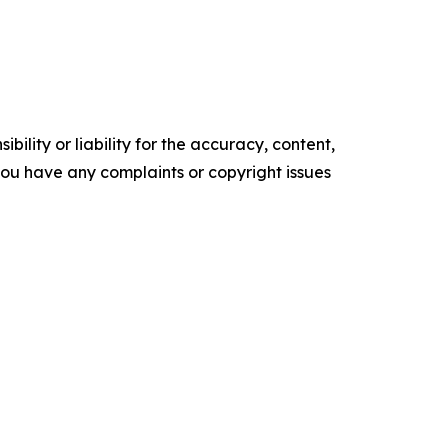
ility or liability for the accuracy, content,
f you have any complaints or copyright issues