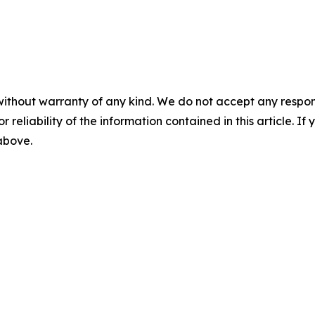
without warranty of any kind. We do not accept any responsib
r reliability of the information contained in this article. I
 above.