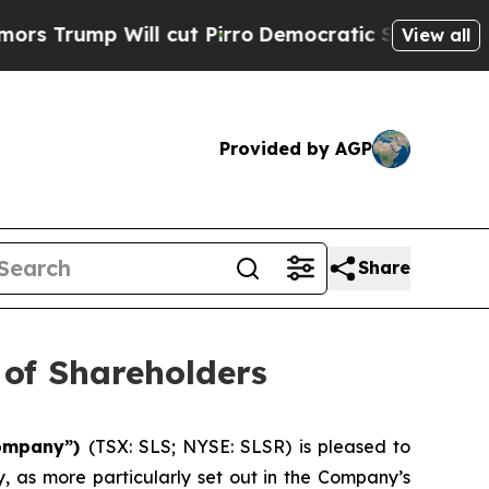
mp Will cut Pirro
Democratic Socialists of Amer
View all
Provided by AGP
Share
 of Shareholders
“Company”)
(TSX: SLS; NYSE: SLSR) is pleased to
, as more particularly set out in the Company’s