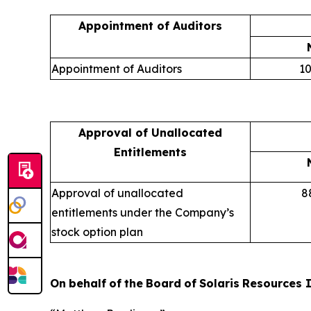
Appointment of Auditors
Appointment of Auditors
10
Approval of Unallocated
Entitlements
Approval of unallocated
8
entitlements under the Company’s
stock option plan
On
behalf
of
the
Board
of
Solaris
Resources
I