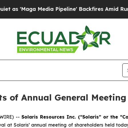
Maga Media Pipeline' Backfires Amid Rumors Tru
ts of Annual General Meeting
SWIRE) --
Solaris Resources Inc. (“Solaris” or the 
al at Solaris’ annual meeting of shareholders held today