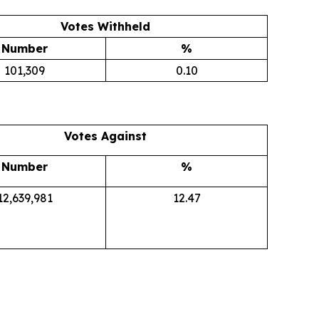
Votes Withheld
Number
%
101,309
0.10
Votes Against
Number
%
12,639,981
12.47