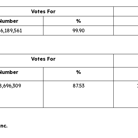
Votes For
Number
%
6,189,561
99.90
Votes For
Number
%
8,696,309
87.53
nc.