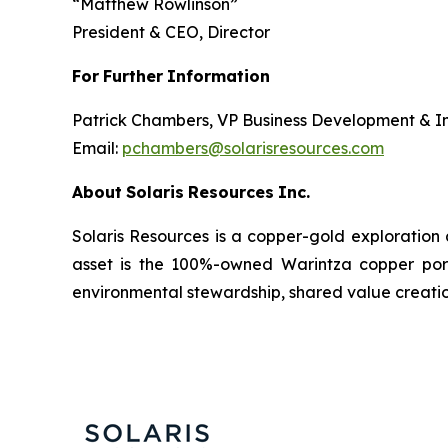
“
Matthew Rowlinson
”
President & CEO, Director
For
Further
Information
Patrick Chambers, VP Business Development & In
Email:
pchambers@solarisresources.com
About
Solaris
Resources
Inc.
Solaris Resources is a copper-gold exploration
asset is the 100%-owned Warintza copper porphy
environmental stewardship, shared value creatio