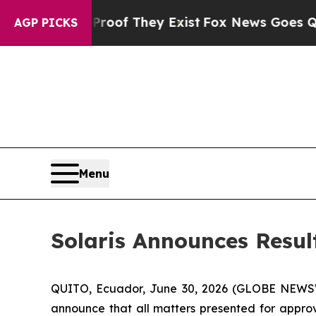
ers no Proof They Exist
Fox News Goes Quiet as '
AGP PICKS
Menu
Solaris Announces Resul
QUITO, Ecuador, June 30, 2026 (GLOBE NEW
announce that all matters presented for approv