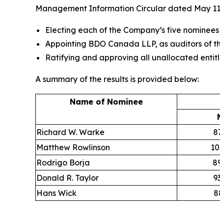
Management Information Circular dated May 11,
Electing each of the Company’s five nominees
Appointing BDO Canada LLP, as auditors of th
Ratifying and approving all unallocated entit
A summary of the results is provided below:
Name of Nominee
Richard W. Warke
8
Matthew Rowlinson
10
Rodrigo Borja
8
Donald R. Taylor
9
Hans Wick
8