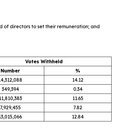
of directors to set their remuneration; and
Votes Withheld
Number
%
14,312,088
14.12
349,394
0.34
11,810,383
11.65
7,929,455
7.82
13,015,066
12.84