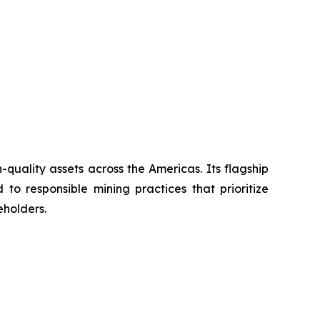
uality assets across the Americas. Its flagship
to responsible mining practices that prioritize
eholders.