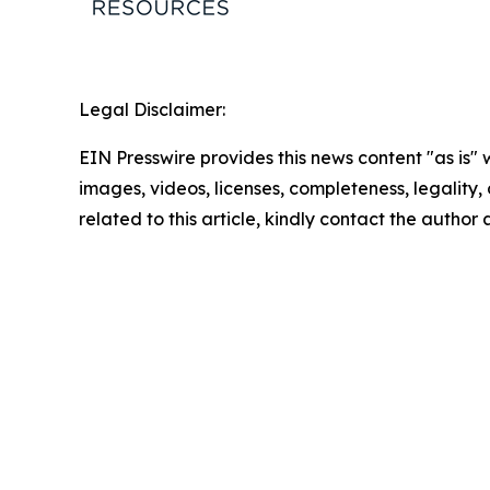
Legal Disclaimer:
EIN Presswire provides this news content "as is" 
images, videos, licenses, completeness, legality, o
related to this article, kindly contact the author