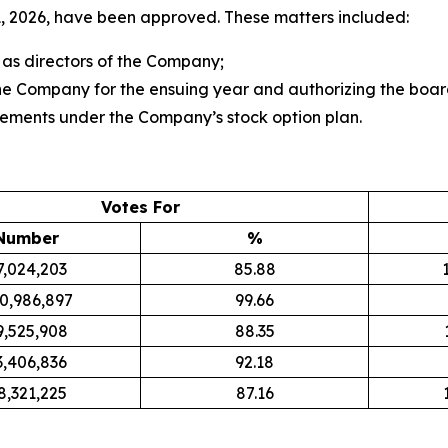
 2026, have been approved. These matters included:
 as directors of the Company;
e Company for the ensuing year and authorizing the board 
lements under the Company’s stock option plan.
Votes For
Number
%
7,024,203
85.88
0,986,897
99.66
9,525,908
88.35
3,406,836
92.18
8,321,225
87.16