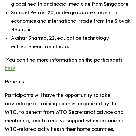
global health and social medicine from Singapore.
Samuel Petrás, 20, undergraduate student in
economics and international trade from the Slovak
Republic.
Akshat Sharma, 22, education technology
entrepreneur from India.
You can find more information on the participants
here
.
Benefits
Participants will have the opportunity to take
advantage of training courses organized by the
WTO, to benefit from WTO Secretariat advice and
mentoring, and to receive support when organizing
WTO-related activities in their home countries.