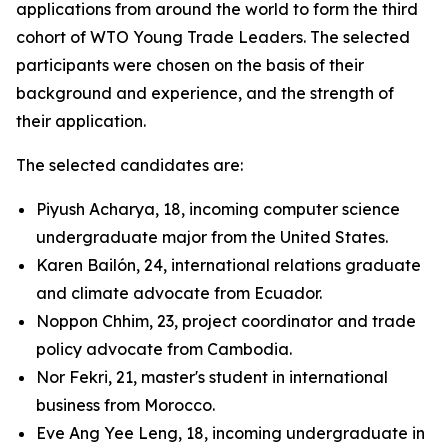
applications from around the world to form the third
cohort of WTO Young Trade Leaders. The selected
participants were chosen on the basis of their
background and experience, and the strength of
their application.
The selected candidates are:
Piyush Acharya, 18, incoming computer science
undergraduate major from the United States.
Karen Bailón, 24, international relations graduate
and climate advocate from Ecuador.
Noppon Chhim, 23, project coordinator and trade
policy advocate from Cambodia.
Nor Fekri, 21, master's student in international
business from Morocco.
Eve Ang Yee Leng, 18, incoming undergraduate in