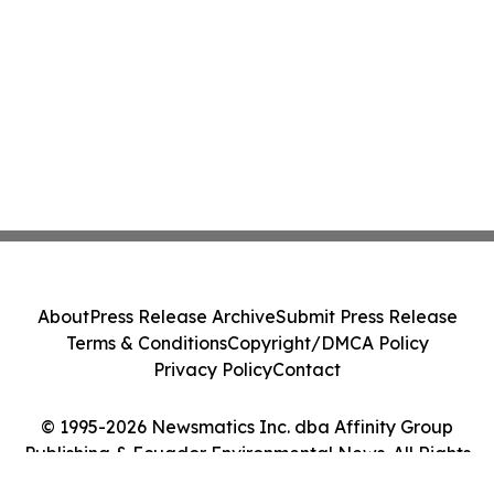
About
Press Release Archive
Submit Press Release
Terms & Conditions
Copyright/DMCA Policy
Privacy Policy
Contact
© 1995-2026 Newsmatics Inc. dba Affinity Group
Publishing & Ecuador Environmental News. All Rights
Reserved.