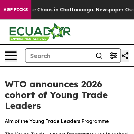
tal Collapse
Chaos in Chattanooga. Newspaper Owner C
AGP PICKS
WTO announces 2026
cohort of Young Trade
Leaders
Aim of the Young Trade Leaders Programme