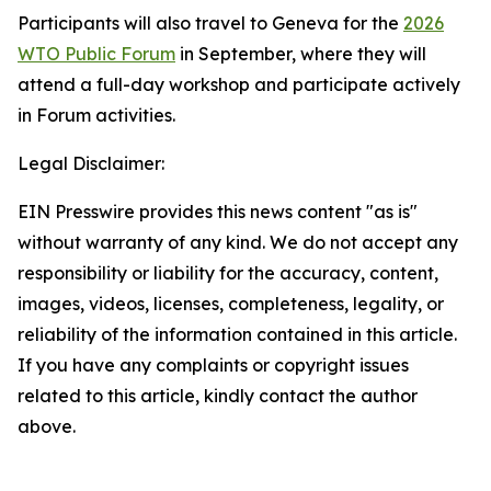
Participants will also travel to Geneva for the
2026
WTO Public Forum
in September, where they will
attend a full-day workshop and participate actively
in Forum activities.
Legal Disclaimer:
EIN Presswire provides this news content "as is"
without warranty of any kind. We do not accept any
responsibility or liability for the accuracy, content,
images, videos, licenses, completeness, legality, or
reliability of the information contained in this article.
If you have any complaints or copyright issues
related to this article, kindly contact the author
above.