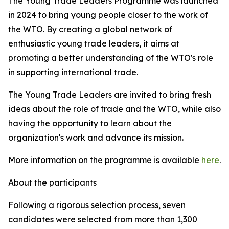
The Young Trade Leaders Programme was launched
in 2024 to bring young people closer to the work of
the WTO. By creating a global network of
enthusiastic young trade leaders, it aims at
promoting a better understanding of the WTO's role
in supporting international trade.
The Young Trade Leaders are invited to bring fresh
ideas about the role of trade and the WTO, while also
having the opportunity to learn about the
organization's work and advance its mission.
More information on the programme is available
here
.
About the participants
Following a rigorous selection process, seven
candidates were selected from more than 1,300