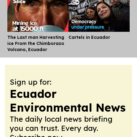
The Last man Harvesting
Cartels in Ecuador
Dis
ice From the Chimborazo
Volcano, Ecuador
Sign up for:
Ecuador
Environmental News
The daily local news briefing
you can trust. Every day.