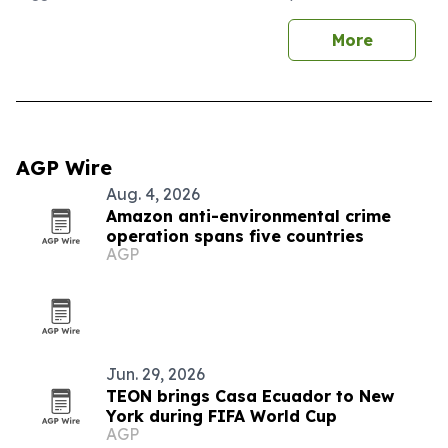
More
AGP Wire
Aug. 4, 2026
Amazon anti-environmental crime
operation spans five countries
AGP
Jun. 29, 2026
TEON brings Casa Ecuador to New
York during FIFA World Cup
AGP