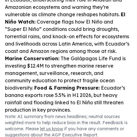
Amazonian ecosystems and warning they’re
vulnerable as climate change reshapes habitats.
El
Niño Watch:
Coverage flags how El Niño and
“Super El Niño” conditions could bring droughts,
torrential rains, and knock-on effects for ecosystems
and livelihoods across Latin America, with Ecuador’s
coast and Amazon regions among those at risk.
Marine Conservation:
The Galápagos Life Fund is
investing $12.4M to strengthen marine reserve
management, surveillance, research, and
community education to protect fragile ocean
biodiversity.
Food & Farming Pressure:
Ecuador’s
banana exports rose 5.5% in H1 2026, but heavy
rainfall and flooding linked to El Niño still threaten
production in key provinces.
Note: AI summary from news headlines; neutral sources
weighted more to help reduce bias in the result. Feedback is
welcome. Please
let us know
if you have any comments or
suggestions about the AGP Executive Report.