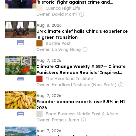
‘historic’ fight against crime and
improved relations with Ecuador
Cuenca High Life
Owner: David Morrill
Aug. 8, 2026
UN climate chief hails China's experience
in green transition
Bastille Post
Owner: Lo Wing Hung
Aug. 7, 2026
Climate Change Weekly # 587— Climate
Panickers Bemoan Realists’ Inspired
Policy Wins
The Heartland Institute
Owner: Heartland Institute (Non-Profit)
Aug. 7, 2026
Ecuador banana exports rise 5.5% in H1
2026
Food Business Middle East & Africa
Owner: Francis Juma
Aug. 7, 2026