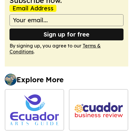
Subscribe now.
Email Address
Sign up for free
By signing up, you agree to our
Terms &
Conditions
.
Explore More