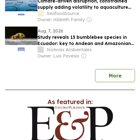
Climate-driven disruption, constrained
supply adding volatility to aquaculture
markets in the back half of 2026
SeafoodSource
Owner: Hildreth Family
Aug. 7, 2026
Study reveals 13 bumblebee species in
Ecuador: key to Andean and Amazonian
biodiversity in the face of climate change
Noticias Ambientales
Owner: Luis Pavesio
news
More
As featured in: