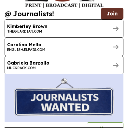
@ Journalists!
Join
Kimberley Brown
THEGUARDIAN.COM
Carolina Mella
ENGLISH.ELPAIS.COM
Gabriela Barzallo
MUCKRACK.COM