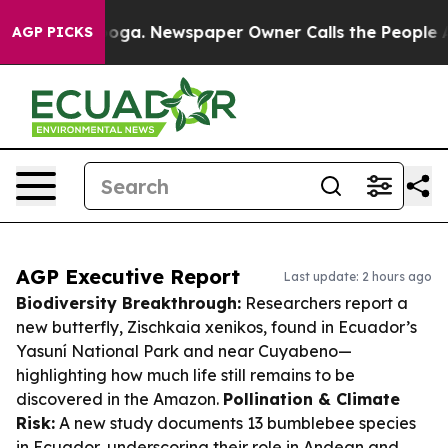
tanooga. Newspaper Owner Calls the People Abruptly 
AGP PICKS
AGP Executive Report
Last update: 2 hours ago
Biodiversity Breakthrough:
Researchers report a
new butterfly,
Zischkaia xenikos
, found in Ecuador’s
Yasuní National Park and near Cuyabeno—
highlighting how much life still remains to be
discovered in the Amazon.
Pollination & Climate
Risk:
A new study documents 13 bumblebee species
in Ecuador, underscoring their role in Andean and