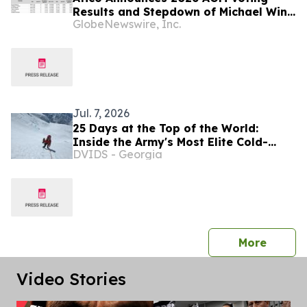
Results and Stepdown of Michael Winn
GlobeNewswire, Inc.
as Director
Jul. 7, 2026
25 Days at the Top of the World:
Inside the Army's Most Elite Cold-
DVIDS - Georgia
Weather Warriors
press 
More
Video Stories