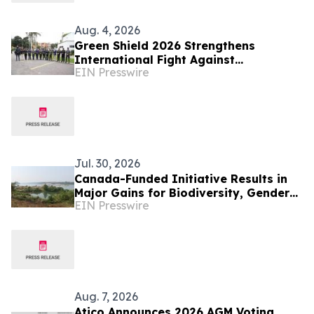
Aug. 4, 2026
Green Shield 2026 Strengthens
International Fight Against
EIN Presswire
Environmental Crime Across the
Amazon Basin
Jul. 30, 2026
Canada-Funded Initiative Results in
Major Gains for Biodiversity, Gender
EIN Presswire
Equality and Communities in
Southeast Asia
Aug. 7, 2026
Atico Announces 2026 AGM Voting