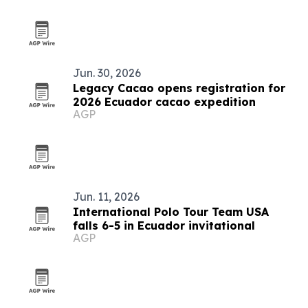
Jun. 30, 2026
Legacy Cacao opens registration for
2026 Ecuador cacao expedition
AGP
Jun. 11, 2026
International Polo Tour Team USA
falls 6-5 in Ecuador invitational
AGP