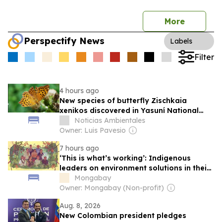
More
Perspectify News
Labels
Filter
4 hours ago
New species of butterfly Zischkaia
xenikos discovered in Yasuní National
Park, Ecuadorian Amazon
Noticias Ambientales
Owner: Luis Pavesio
7 hours ago
‘This is what’s working’: Indigenous
leaders on environment solutions in their
communities
Mongabay
Owner: Mongabay (Non-profit)
Aug. 8, 2026
New Colombian president pledges