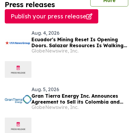
journal
More
Press releases
Publish your press release
Aug. 4, 2026
Ecuador's Mining Reset Is Opening
Doors. Salazar Resources Is Walking
GlobeNewswire, Inc.
Through All of Them
Aug. 5, 2026
Gran Tierra Energy Inc. Announces
Agreement to Sell its Colombia and
GlobeNewswire, Inc.
Ecuador Business to Maurel & Prom
and Reposition the Company for Fully
Financed Growth