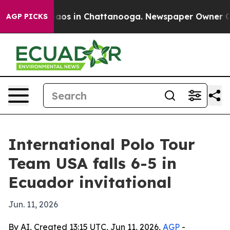
ollapse
Chaos in Chattanooga. Newspaper Owner Calls 
AGP PICKS
International Polo Tour
Team USA falls 6-5 in
Ecuador invitational
Jun. 11, 2026
By AI, Created 13:15 UTC, Jun 11, 2026,
AGP
-