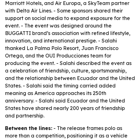
Marriott Hotels, and Air Europa, a SkyTeam partner
with Delta Air Lines. - Some sponsors shared their
support on social media to expand exposure for the
event. - The event was designed around the
BUGGATTI brand’s association with refined lifestyle,
innovation, and international prestige. - Salahi
thanked La Palma Polo Resort, Juan Francisco
Ortega, and the OUI Producciones team for
producing the event. - Salahi described the event as
a celebration of friendship, culture, sportsmanship,
and the relationship between Ecuador and the United
States. - Salahi said the timing carried added
meaning as America approaches its 250th
anniversary. - Salahi said Ecuador and the United
States have shared nearly 200 years of friendship
and partnership.
Between the lines:
- The release frames polo as
more than a competition, positioning it as a vehicle