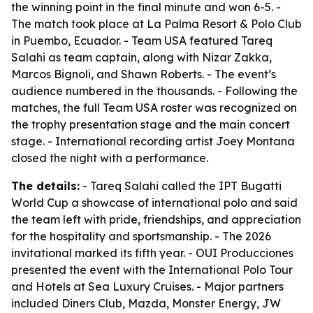
the winning point in the final minute and won 6-5. -
The match took place at La Palma Resort & Polo Club
in Puembo, Ecuador. - Team USA featured Tareq
Salahi as team captain, along with Nizar Zakka,
Marcos Bignoli, and Shawn Roberts. - The event’s
audience numbered in the thousands. - Following the
matches, the full Team USA roster was recognized on
the trophy presentation stage and the main concert
stage. - International recording artist Joey Montana
closed the night with a performance.
The details:
- Tareq Salahi called the IPT Bugatti
World Cup a showcase of international polo and said
the team left with pride, friendships, and appreciation
for the hospitality and sportsmanship. - The 2026
invitational marked its fifth year. - OUI Producciones
presented the event with the International Polo Tour
and Hotels at Sea Luxury Cruises. - Major partners
included Diners Club, Mazda, Monster Energy, JW