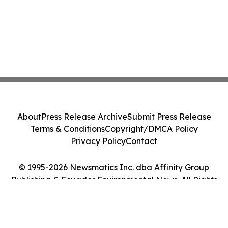
About
Press Release Archive
Submit Press Release
Terms & Conditions
Copyright/DMCA Policy
Privacy Policy
Contact
© 1995-2026 Newsmatics Inc. dba Affinity Group
Publishing & Ecuador Environmental News. All Rights
Reserved.
Cookie Settings / Your Privacy Choices