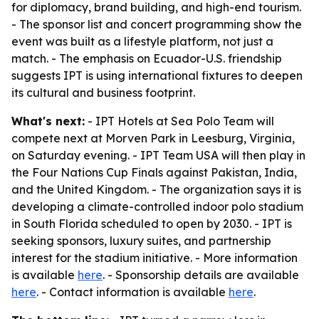
for diplomacy, brand building, and high-end tourism.
- The sponsor list and concert programming show the
event was built as a lifestyle platform, not just a
match. - The emphasis on Ecuador-U.S. friendship
suggests IPT is using international fixtures to deepen
its cultural and business footprint.
What's next:
- IPT Hotels at Sea Polo Team will
compete next at Morven Park in Leesburg, Virginia,
on Saturday evening. - IPT Team USA will then play in
the Four Nations Cup Finals against Pakistan, India,
and the United Kingdom. - The organization says it is
developing a climate-controlled indoor polo stadium
in South Florida scheduled to open by 2030. - IPT is
seeking sponsors, luxury suites, and partnership
interest for the stadium initiative. - More information
is available
here
. - Sponsorship details are available
here
. - Contact information is available
here
.