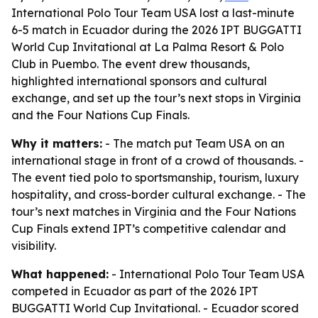
International Polo Tour Team USA lost a last-minute
6-5 match in Ecuador during the 2026 IPT BUGGATTI
World Cup Invitational at La Palma Resort & Polo
Club in Puembo. The event drew thousands,
highlighted international sponsors and cultural
exchange, and set up the tour’s next stops in Virginia
and the Four Nations Cup Finals.
Why it matters:
- The match put Team USA on an
international stage in front of a crowd of thousands. -
The event tied polo to sportsmanship, tourism, luxury
hospitality, and cross-border cultural exchange. - The
tour’s next matches in Virginia and the Four Nations
Cup Finals extend IPT’s competitive calendar and
visibility.
What happened:
- International Polo Tour Team USA
competed in Ecuador as part of the 2026 IPT
BUGGATTI World Cup Invitational. - Ecuador scored