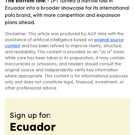
The bottom line:
- IPT turned a narrow loss in
Ecuador into a broader showcase for its international
polo brand, with more competition and expansion
plans ahead.
Disclaimer: This article was produced by AGP Wire with the
assistance of artificial intelligence based on
original source
content
and has been refined to improve clarity, structure,
and readability. This content is provided on an “as is” basis.
While care has been taken in its preparation, it may contain
inaccuracies or omissions, and readers should consult the
original source and independently verify key information
where appropriate. This content is for informational purposes
only and does not constitute legal, financial, investment, or
other professional advice.
Sign up for:
Ecuador