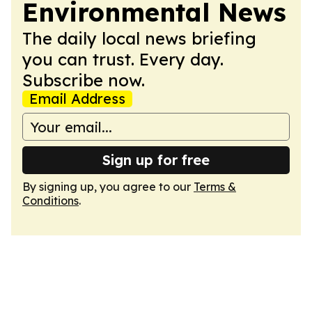
Environmental News
The daily local news briefing
you can trust. Every day.
Subscribe now.
Email Address
Sign up for free
By signing up, you agree to our
Terms &
Conditions
.