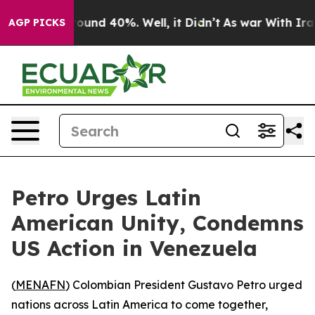
Floor Around 40%. Well, it Didn’t
As war With Iran 
AGP PICKS
Petro Urges Latin
American Unity, Condemns
US Action in Venezuela
(
MENAFN
) Colombian President Gustavo Petro urged
nations across Latin America to come together,