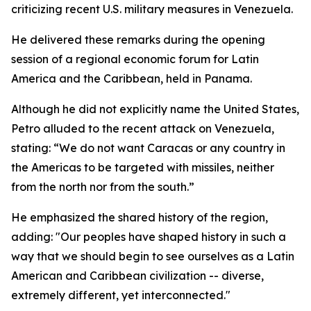
criticizing recent U.S. military measures in Venezuela.
He delivered these remarks during the opening
session of a regional economic forum for Latin
America and the Caribbean, held in Panama.
Although he did not explicitly name the United States,
Petro alluded to the recent attack on Venezuela,
stating: “We do not want Caracas or any country in
the Americas to be targeted with missiles, neither
from the north nor from the south.”
He emphasized the shared history of the region,
adding: "Our peoples have shaped history in such a
way that we should begin to see ourselves as a Latin
American and Caribbean civilization -- diverse,
extremely different, yet interconnected."