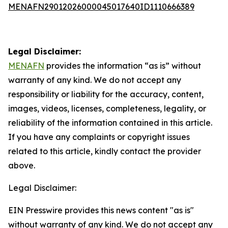
MENAFN29012026000045017640ID1110666389
Legal Disclaimer:
MENAFN
provides the information “as is” without
warranty of any kind. We do not accept any
responsibility or liability for the accuracy, content,
images, videos, licenses, completeness, legality, or
reliability of the information contained in this article.
If you have any complaints or copyright issues
related to this article, kindly contact the provider
above.
Legal Disclaimer:
EIN Presswire provides this news content "as is"
without warranty of any kind. We do not accept any