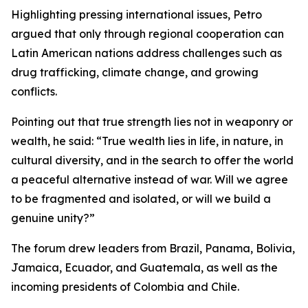
Highlighting pressing international issues, Petro
argued that only through regional cooperation can
Latin American nations address challenges such as
drug trafficking, climate change, and growing
conflicts.
Pointing out that true strength lies not in weaponry or
wealth, he said: “True wealth lies in life, in nature, in
cultural diversity, and in the search to offer the world
a peaceful alternative instead of war. Will we agree
to be fragmented and isolated, or will we build a
genuine unity?”
The forum drew leaders from Brazil, Panama, Bolivia,
Jamaica, Ecuador, and Guatemala, as well as the
incoming presidents of Colombia and Chile.