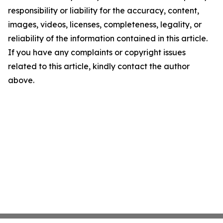
responsibility or liability for the accuracy, content,
images, videos, licenses, completeness, legality, or
reliability of the information contained in this article.
If you have any complaints or copyright issues
related to this article, kindly contact the author
above.