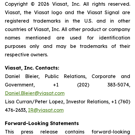
Copyright © 2026 Viasat, Inc. All rights reserved.
Viasat, the Viasat logo and the Viasat Signal are
registered trademarks in the U.S. and in other
countries of Viasat, Inc. All other product or company
names mentioned are used for identification
purposes only and may be trademarks of their
respective owners.
Viasat, Inc. Contacts:
Daniel Bleier, Public Relations, Corporate and
Government, +1 (202) 383-5074,
Daniel.Bleier@viasat.com
Lisa Curran/Peter Lopez, Investor Relations, +1 (760)
476-2633,
IR@viasat.com
Forward-Looking Statements
This press release contains forward-looking