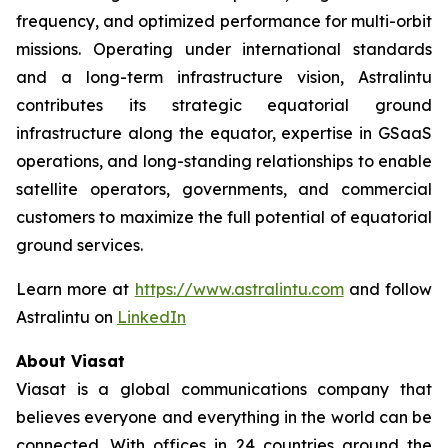
frequency, and optimized performance for multi-orbit
missions. Operating under international standards
and a long-term infrastructure vision, Astralintu
contributes its strategic equatorial ground
infrastructure along the equator, expertise in GSaaS
operations, and long-standing relationships to enable
satellite operators, governments, and commercial
customers to maximize the full potential of equatorial
ground services.
Learn more at
https://www.astralintu.com
and follow
Astralintu on
LinkedIn
About Viasat
Viasat is a global communications company that
believes everyone and everything in the world can be
connected. With offices in 24 countries around the