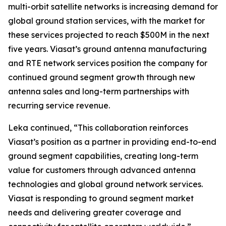
multi-orbit satellite networks is increasing demand for
global ground station services, with the market for
these services projected to reach $500M in the next
five years. Viasat’s ground antenna manufacturing
and RTE network services position the company for
continued ground segment growth through new
antenna sales and long-term partnerships with
recurring service revenue.
Leka continued, “This collaboration reinforces
Viasat’s position as a partner in providing end-to-end
ground segment capabilities, creating long-term
value for customers through advanced antenna
technologies and global ground network services.
Viasat is responding to ground segment market
needs and delivering greater coverage and