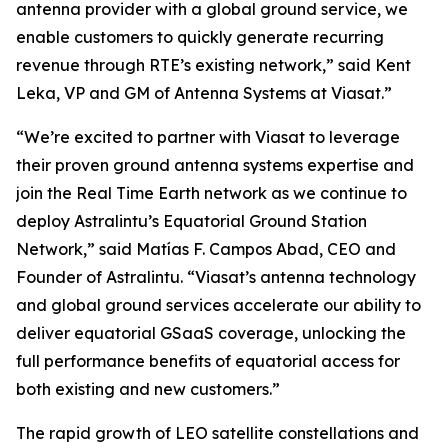
antenna provider with a global ground service, we
enable customers to quickly generate recurring
revenue through RTE’s existing network,” said Kent
Leka, VP and GM of Antenna Systems at Viasat.”
“We’re excited to partner with Viasat to leverage
their proven ground antenna systems expertise and
join the Real Time Earth network as we continue to
deploy Astralintu’s Equatorial Ground Station
Network,” said Matías F. Campos Abad, CEO and
Founder of Astralintu. “Viasat’s antenna technology
and global ground services accelerate our ability to
deliver equatorial GSaaS coverage, unlocking the
full performance benefits of equatorial access for
both existing and new customers.”
The rapid growth of LEO satellite constellations and