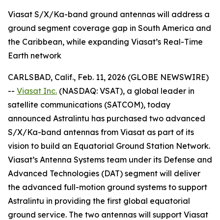
Viasat S/X/Ka-band ground antennas will address a
ground segment coverage gap in South America and
the Caribbean, while expanding Viasat’s Real-Time
Earth network
CARLSBAD, Calif., Feb. 11, 2026 (GLOBE NEWSWIRE)
--
Viasat Inc.
(NASDAQ: VSAT), a global leader in
satellite communications (SATCOM), today
announced Astralintu has purchased two advanced
S/X/Ka-band antennas from Viasat as part of its
vision to build an Equatorial Ground Station Network.
Viasat’s Antenna Systems team under its Defense and
Advanced Technologies (DAT) segment will deliver
the advanced full-motion ground systems to support
Astralintu in providing the first global equatorial
ground service. The two antennas will support Viasat