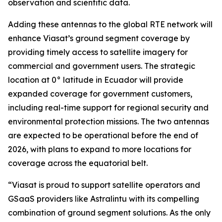
observation and scientific data.
Adding these antennas to the global RTE network will
enhance Viasat’s ground segment coverage by
providing timely access to satellite imagery for
commercial and government users. The strategic
location at 0° latitude in Ecuador will provide
expanded coverage for government customers,
including real-time support for regional security and
environmental protection missions. The two antennas
are expected to be operational before the end of
2026, with plans to expand to more locations for
coverage across the equatorial belt.
“Viasat is proud to support satellite operators and
GSaaS providers like Astralintu with its compelling
combination of ground segment solutions. As the only