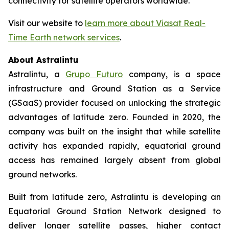
connectivity for satellite operators worldwide.”
Visit our website to
learn more about Viasat Real-
Time Earth network services
.
About Astralintu
Astralintu, a
Grupo Futuro
company, is a space
infrastructure and Ground Station as a Service
(GSaaS) provider focused on unlocking the strategic
advantages of latitude zero. Founded in 2020, the
company was built on the insight that while satellite
activity has expanded rapidly, equatorial ground
access has remained largely absent from global
ground networks.
Built from latitude zero, Astralintu is developing an
Equatorial Ground Station Network designed to
deliver longer satellite passes, higher contact