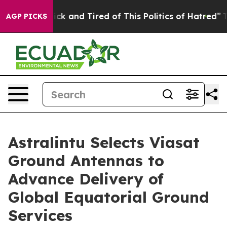
 Are Sick and Tired of This Politics of Hatred”
The Sto
AGP PICKS
Astralintu Selects Viasat
Ground Antennas to
Advance Delivery of
Global Equatorial Ground
Services