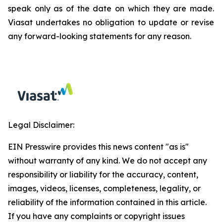
speak only as of the date on which they are made.
Viasat undertakes no obligation to update or revise
any forward-looking statements for any reason.
Legal Disclaimer:
EIN Presswire provides this news content "as is"
without warranty of any kind. We do not accept any
responsibility or liability for the accuracy, content,
images, videos, licenses, completeness, legality, or
reliability of the information contained in this article.
If you have any complaints or copyright issues