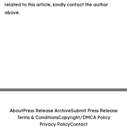
related to this article, kindly contact the author
above.
About
Press Release Archive
Submit Press Release
Terms & Conditions
Copyright/DMCA Policy
Privacy Policy
Contact