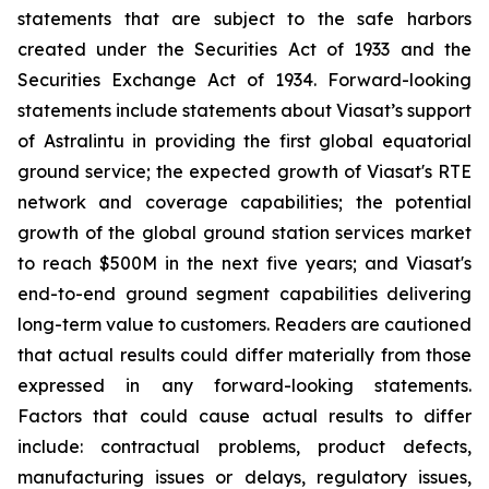
statements that are subject to the safe harbors
created under the Securities Act of 1933 and the
Securities Exchange Act of 1934. Forward-looking
statements include statements about Viasat’s support
of Astralintu in providing the first global equatorial
ground service; the expected growth of Viasat's RTE
network and coverage capabilities; the potential
growth of the global ground station services market
to reach $500M in the next five years; and Viasat's
end-to-end ground segment capabilities delivering
long-term value to customers. Readers are cautioned
that actual results could differ materially from those
expressed in any forward-looking statements.
Factors that could cause actual results to differ
include: contractual problems, product defects,
manufacturing issues or delays, regulatory issues,