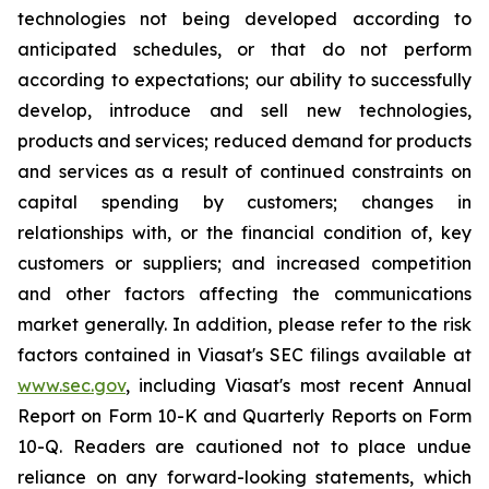
technologies not being developed according to
anticipated schedules, or that do not perform
according to expectations; our ability to successfully
develop, introduce and sell new technologies,
products and services; reduced demand for products
and services as a result of continued constraints on
capital spending by customers; changes in
relationships with, or the financial condition of, key
customers or suppliers; and increased competition
and other factors affecting the communications
market generally. In addition, please refer to the risk
factors contained in Viasat's SEC filings available at
www.sec.gov
, including Viasat's most recent Annual
Report on Form 10-K and Quarterly Reports on Form
10-Q. Readers are cautioned not to place undue
reliance on any forward-looking statements, which