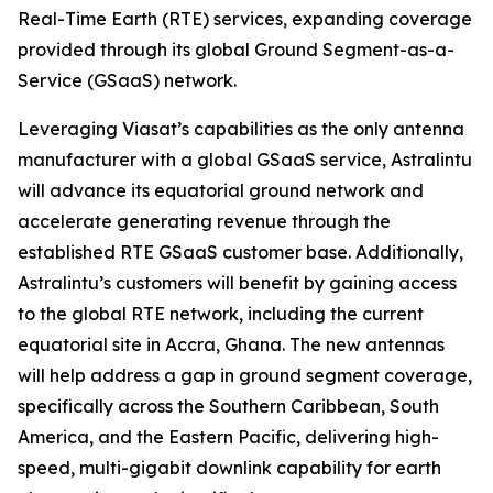
Real-Time Earth (RTE) services, expanding coverage
provided through its global Ground Segment-as-a-
Service (GSaaS) network.
Leveraging Viasat’s capabilities as the only antenna
manufacturer with a global GSaaS service, Astralintu
will advance its equatorial ground network and
accelerate generating revenue through the
established RTE GSaaS customer base. Additionally,
Astralintu’s customers will benefit by gaining access
to the global RTE network, including the current
equatorial site in Accra, Ghana. The new antennas
will help address a gap in ground segment coverage,
specifically across the Southern Caribbean, South
America, and the Eastern Pacific, delivering high-
speed, multi-gigabit downlink capability for earth