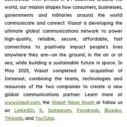
world, our mission shapes how consumers, businesses,
governments and militaries around the world
communicate and connect. Viasat is developing the
ultimate global communications network to power
high-quality, reliable, secure, affordable, fast
connections to positively impact people's lives
anywhere they are—on the ground, in the air or at
sea, while building a sustainable future in space. In
May 2023, Viasat completed its acquisition of
Inmarsat, combining the teams, technologies and
resources of the two companies to create a new
global communications partner. Learn more at
www.viasat.com
, the
Viasat News Room
or follow us
on
LinkedIn
,
X
,
Instagram
,
Facebook
,
Bluesky
,
Threads
, and
YouTube
.