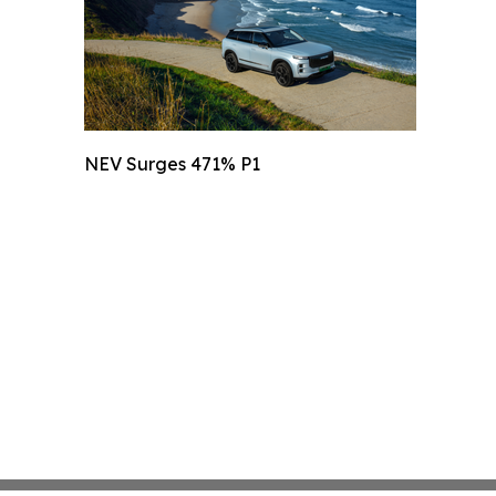
NEV Surges 471% P1