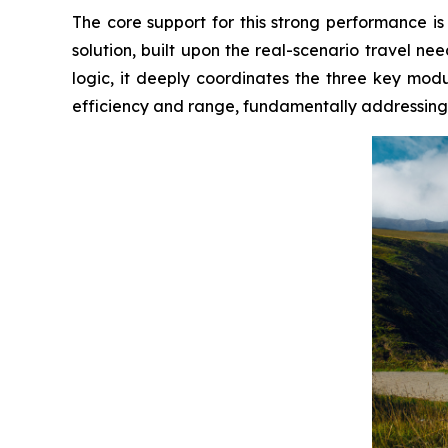
The core support for this strong performance
solution, built upon the real-scenario travel need
logic, it deeply coordinates the three key mod
efficiency and range, fundamentally addressing t