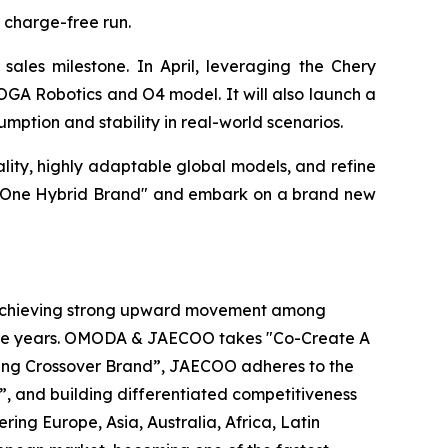
 charge-free run.
ales milestone. In April, leveraging the Chery
OGA Robotics and O4 model. It will also launch a
mption and stability in real-world scenarios.
ty, highly adaptable global models, and refine
ber One Hybrid Brand" and embark on a brand new
 achieving strong upward movement among
utive years. OMODA & JAECOO takes "Co-Create A
ading Crossover Brand”, JAECOO adheres to the
”, and building differentiated competitiveness
g Europe, Asia, Australia, Africa, Latin