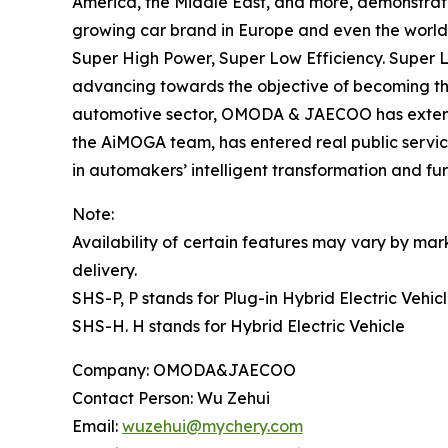
America, the Middle East, and more, demonstrat
growing car brand in Europe and even the world
Super High Power, Super Low Efficiency. Super Lo
advancing towards the objective of becoming th
automotive sector, OMODA & JAECOO has extended i
the AiMOGA team, has entered real public servic
in automakers’ intelligent transformation and f
Note:
Availability of certain features may vary by mark
delivery.
SHS-P, P stands for Plug-in Hybrid Electric Vehic
SHS-H. H stands for Hybrid Electric Vehicle
Company: OMODA&JAECOO
Contact Person: Wu Zehui
Email:
wuzehui@mychery.com