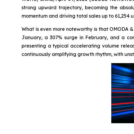
strong upward trajectory, becoming the absolu
momentum and driving total sales up to 61,254 uni
What is even more noteworthy is that OMODA & 
January, a 307% surge in February, and a cont
presenting a typical accelerating volume release
continuously amplifying growth rhythm, with uns