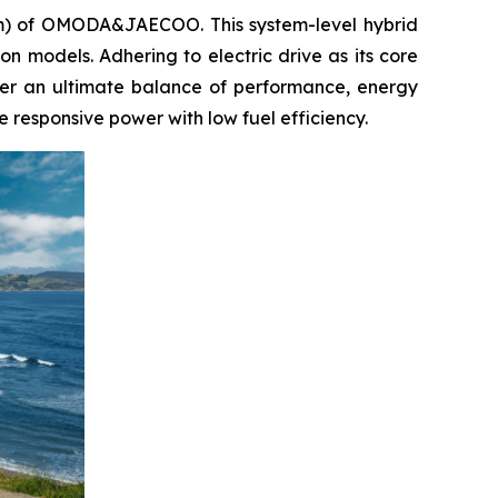
em) of OMODA&JAECOO. This system-level hybrid
tion models. Adhering to electric drive as its core
iver an ultimate balance of performance, energy
 responsive power with low fuel efficiency.