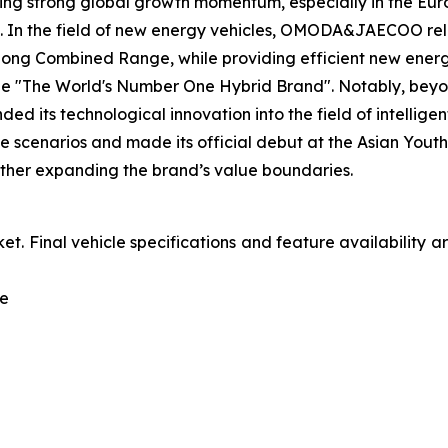
ing strong global growth momentum, especially in the Eur
. In the field of new energy vehicles, OMODA&JAECOO reli
ng Combined Range, while providing efficient new energy s
e "The World's Number One Hybrid Brand". Notably, beyon
ts technological innovation into the field of intelligent
e scenarios and made its official debut at the Asian You
urther expanding the brand’s value boundaries.
et. Final vehicle specifications and feature availability 
le