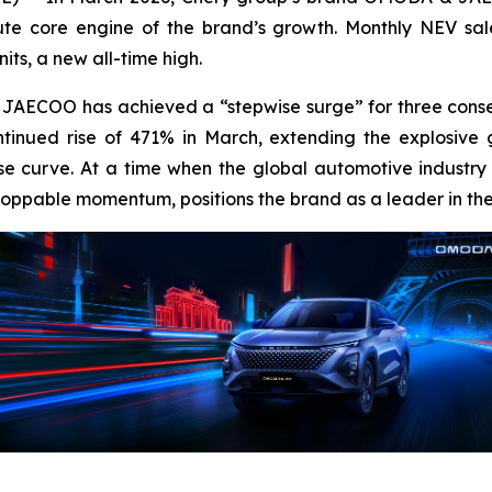
te core engine of the brand’s growth. Monthly NEV sale
ts, a new all-time high.
JAECOO has achieved a “stepwise surge” for three conse
inued rise of 471% in March, extending the explosive g
 curve. At a time when the global automotive industry is 
toppable momentum, positions the brand as a leader in th