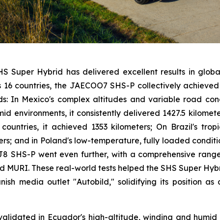
HS Super Hybrid has delivered excellent results in global 
ss 16 countries, the JAECOO7 SHS-P collectively achiev
rds: In Mexico's complex altitudes and variable road condi
mid environments, it consistently delivered 1427.5 kilomet
n countries, it achieved 1353 kilometers; On Brazil's tr
ters; and in Poland's low-temperature, fully loaded conditi
 J8 SHS-P went even further, with a comprehensive range 
d MURI. These real-world tests helped the SHS Super Hyb
h media outlet "Autobild," solidifying its position as 
validated in Ecuador's high-altitude, winding and hum