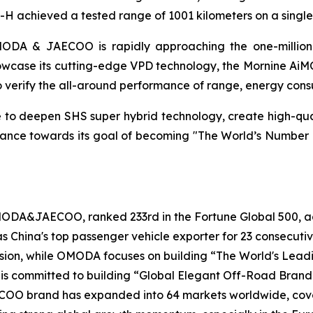
H achieved a tested range of 1001 kilometers on a single
MODA & JAECOO is rapidly approaching the one-million s
howcase its cutting-edge VPD technology, the Mornine AiM
to verify the all-around performance of range, energy consu
 deepen SHS super hybrid technology, create high-quali
 advance towards its goal of becoming "The World’s Num
OMODA&JAECOO, ranked 233rd in the Fortune Global 500,
 as China's top passenger vehicle exporter for 23 consec
 vision, while OMODA focuses on building “The World's Le
 is committed to building “Global Elegant Off-Road Brand
OO brand has expanded into 64 markets worldwide, coverin