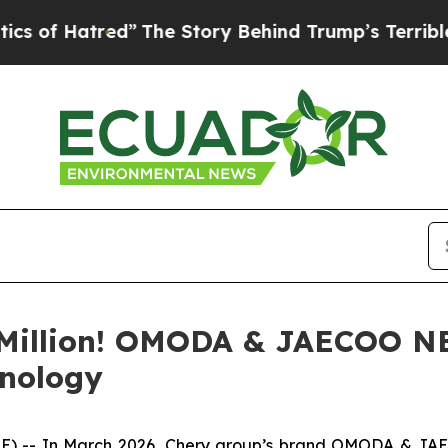
”
The Story Behind Trump’s Terrible Approval Ra
e Million! OMODA & JAECOO N
hnology
) -- In March 2026, Chery group’s brand OMODA & JAECO