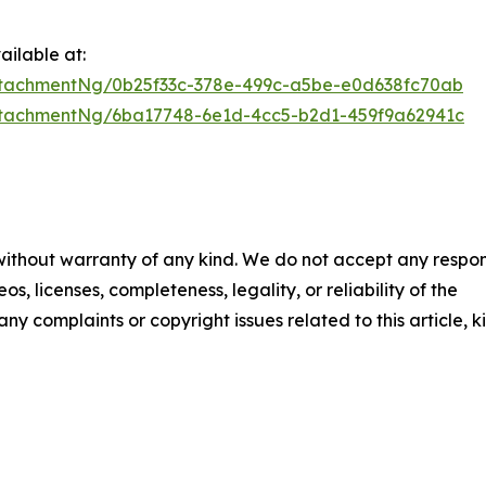
ilable at:
tachmentNg/0b25f33c-378e-499c-a5be-e0d638fc70ab
tachmentNg/6ba17748-6e1d-4cc5-b2d1-459f9a62941c
 without warranty of any kind. We do not accept any respons
os, licenses, completeness, legality, or reliability of the
any complaints or copyright issues related to this article, k