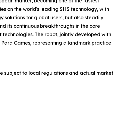
opean market, becoming one of the fastest
es on the world's leading SHS technology, with
olutions for global users, but also steadily
d its continuous breakthroughs in the core
 technologies. The robot, jointly developed with
th Para Games, representing a landmark practice
are subject to local regulations and actual market