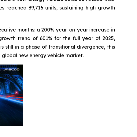
s reached 39,716 units, sustaining high growth
cutive months: a 200% year-on-year increase in
rowth trend of 601% for the full year of 2025,
still in a phase of transitional divergence, this
e global new energy vehicle market.