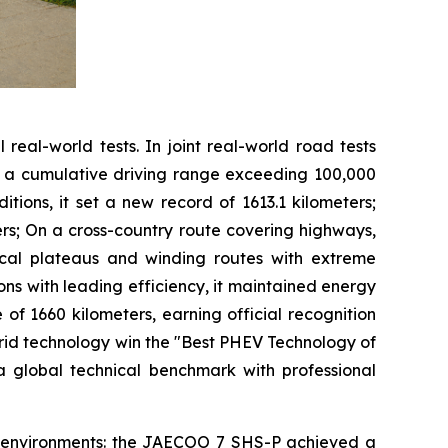
real-world tests. In joint real-world road tests
ed a cumulative driving range exceeding 100,000
tions, it set a new record of 1613.1 kilometers;
ers; On a cross-country route covering highways,
opical plateaus and winding routes with extreme
ons with leading efficiency, it maintained energy
of 1660 kilometers, earning official recognition
rid technology win the "Best PHEV Technology of
a global technical benchmark with professional
id environments: the JAECOO 7 SHS-P achieved a