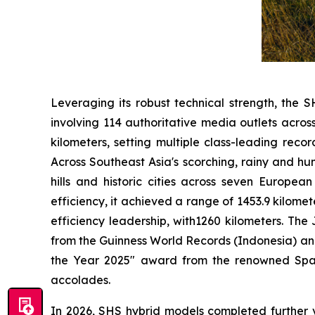
Leveraging its robust technical strength, the S
involving 114 authoritative media outlets acro
kilometers, setting multiple class-leading reco
Across Southeast Asia's scorching, rainy and hu
hills and historic cities across seven Europea
efficiency, it achieved a range of 1453.9 kilome
efficiency leadership, with1260 kilometers. The
from the Guinness World Records (Indonesia) an
the Year 2025" award from the renowned Spanis
accolades.
In 2026, SHS hybrid models completed further 