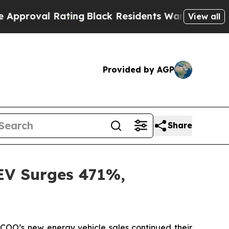
ting
Black Residents Warned of Abusive Cops for 
View all
Provided by AGP
Share
EV Surges 471%,
O’s new energy vehicle sales continued their