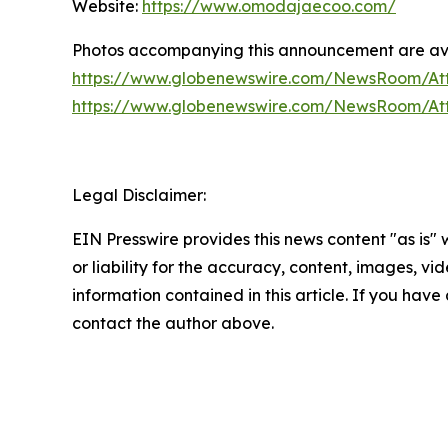
Website:
https://www.omodajaecoo.com/
Photos accompanying this announcement are ava
https://www.globenewswire.com/NewsRoom/At
https://www.globenewswire.com/NewsRoom/At
Legal Disclaimer:
EIN Presswire provides this news content "as is"
or liability for the accuracy, content, images, vide
information contained in this article. If you have 
contact the author above.