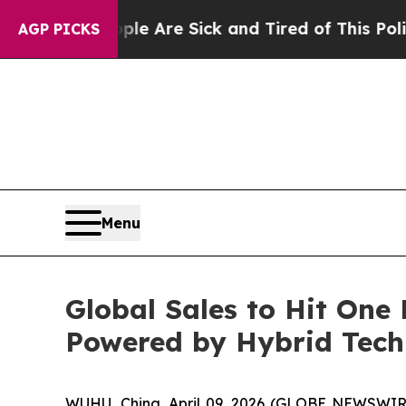
ple Are Sick and Tired of This Politics of Hatred
AGP PICKS
Menu
Global Sales to Hit On
Powered by Hybrid Tec
WUHU, China, April 09, 2026 (GLOBE NEWSWIRE