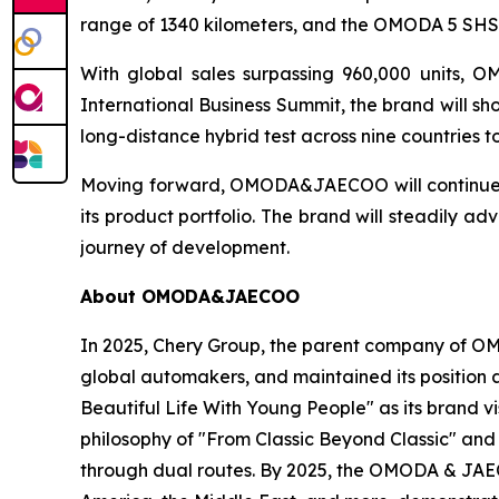
range of 1340 kilometers, and the OMODA 5 SHS-
With global sales surpassing 960,000 units, O
International Business Summit, the brand will s
long-distance hybrid test across nine countries 
Moving forward, OMODA&JAECOO will continue to
its product portfolio. The brand will steadily
journey of development.
About OMODA&JAECOO
In 2025, Chery Group, the parent company of 
global automakers, and maintained its position
Beautiful Life With Young People" as its brand
philosophy of "From Classic Beyond Classic" and
through dual routes. By 2025, the OMODA & JAEC