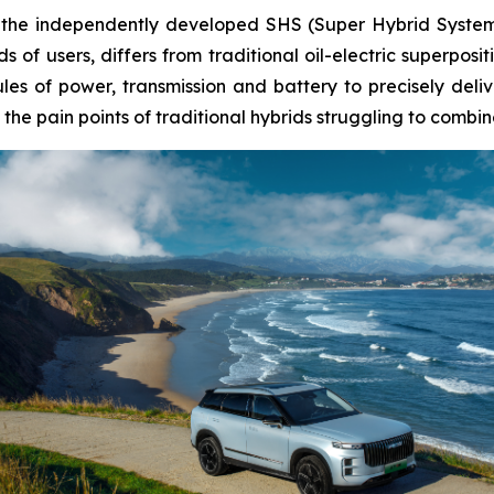
 is the independently developed SHS (Super Hybrid Syst
s of users, differs from traditional oil-electric superposi
ules of power, transmission and battery to precisely del
he pain points of traditional hybrids struggling to combine