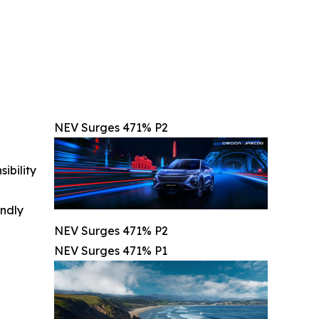
NEV Surges 471% P2
ibility
indly
NEV Surges 471% P2
NEV Surges 471% P1