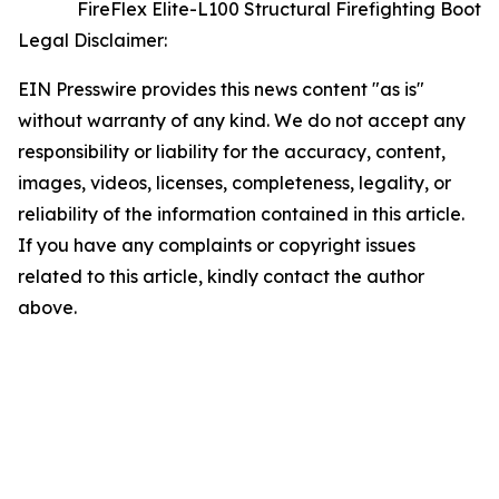
FireFlex Elite-L100 Structural Firefighting Boot
Legal Disclaimer:
EIN Presswire provides this news content "as is"
without warranty of any kind. We do not accept any
responsibility or liability for the accuracy, content,
images, videos, licenses, completeness, legality, or
reliability of the information contained in this article.
If you have any complaints or copyright issues
related to this article, kindly contact the author
above.