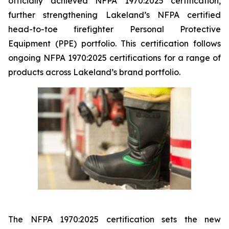
officially achieved NFPA 1970:2025 certification,
further strengthening Lakeland’s NFPA certified
head-to-toe firefighter Personal Protective
Equipment (PPE) portfolio. This certification follows
ongoing NFPA 1970:2025 certifications for a range of
products across Lakeland’s brand portfolio.
The NFPA 1970:2025 certification sets the new