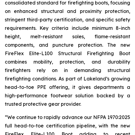
consolidated standard for firefighting boots, focusing
on enhanced structural and proximity protection,
stringent third-party certification, and specific safety
requirements. Key criteria include minimum 8-inch
height, melt-resistant soles, flame-resistant
components, and puncture protection. The new
FireFlex Elite-L100 Structural Firefighting Boot
combines mobility, protection, and durability
firefighters rely on in demanding structural
firefighting conditions. As part of Lakeland’s growing
head-to-toe PPE offering, it gives departments a
high-performance footwear solution backed by a
trusted protective gear provider.
“We continue to rapidly advance our NFPA 1970:2025
full head-to-toe certification pipeline, with the new
FireFlex Elite-L100 Boot adding to recent