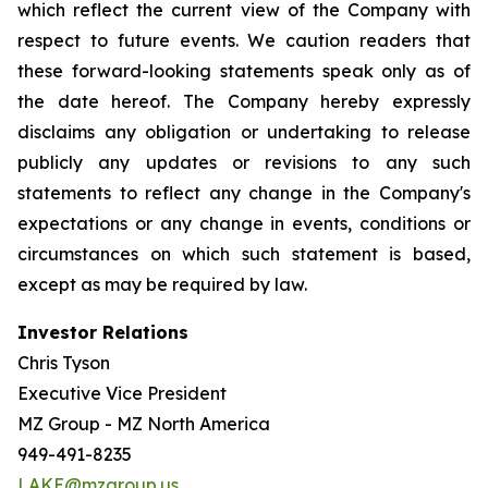
which reflect the current view of the Company with
respect to future events. We caution readers that
these forward-looking statements speak only as of
the date hereof. The Company hereby expressly
disclaims any obligation or undertaking to release
publicly any updates or revisions to any such
statements to reflect any change in the Company's
expectations or any change in events, conditions or
circumstances on which such statement is based,
except as may be required by law.
Investor Relations
Chris Tyson
Executive Vice President
MZ Group - MZ North America
949-491-8235
LAKE@mzgroup.us