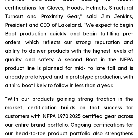
certifications for Gloves, Hoods, Helmets, Structural
Turnout and Proximity Gear,” said Jim Jenkins,
President and CEO of Lakeland. “We expect to begin
Boot production quickly and begin fulfilling pre-
orders, which reflects our strong reputation and
ability to deliver products with the highest levels of
quality and safety. A second Boot in the NFPA
product line is planned for mid- to late fall and is
already prototyped and in prototype production, with
a third boot likely to follow in less than a year.
“With our products gaining strong traction in the
market, certification builds on that success for
customers with NFPA 1970:2025 certified gear across
our entire brand portfolio. Ongoing certifications for
our head-to-toe product portfolio also strengthens