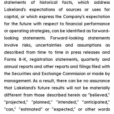
statements of historical facts, which address
Lakeland's expectations of sources or uses for
capital, or which express the Company's expectation
for the future with respect to financial performance
or operating strategies, can be identified as forward-
looking statements. Forward-looking statements
involve risks, uncertainties and assumptions as
described from time to time in press releases and
Forms 8-K, registration statements, quarterly and
annual reports and other reports and filings filed with
the Securities and Exchange Commission or made by
management. As a result, there can be no assurance
that Lakeland's future results will not be materially
different from those described herein as "believed,"
"projected," "planned," "intended," "anticipated,"
"can," "estimated" or "expected," or other words