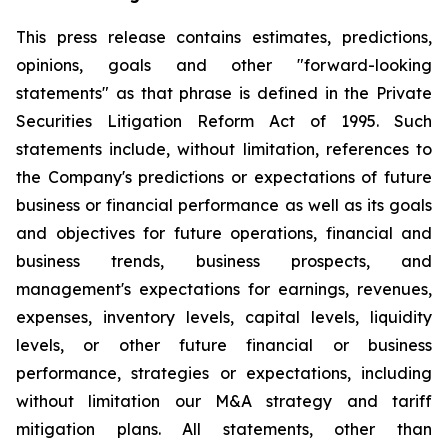
This press release contains estimates, predictions,
opinions, goals and other "forward-looking
statements" as that phrase is defined in the Private
Securities Litigation Reform Act of 1995. Such
statements include, without limitation, references to
the Company's predictions or expectations of future
business or financial performance as well as its goals
and objectives for future operations, financial and
business trends, business prospects, and
management's expectations for earnings, revenues,
expenses, inventory levels, capital levels, liquidity
levels, or other future financial or business
performance, strategies or expectations, including
without limitation our M&A strategy and tariff
mitigation plans. All statements, other than