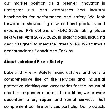
our market position as a premier innovator in
firefighter PPE and establishes new industry
benchmarks for performance and safety. We look
forward to showcasing new certified products and
expanded PPE options at FDIC 2026 taking place
next week April 20-25, 2026, in Indianapolis, including
gear designed to meet the latest NFPA 1970 turnout
gear standards,” concluded Jenkins.
About Lakeland Fire + Safety
Lakeland Fire + Safety manufactures and sells a
comprehensive line of fire services and industrial
protective clothing and accessories for the industrial
and first responder markets. In addition, we provide
decontamination, repair and rental services that
complement our fire services portfolio. Our products