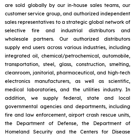
are sold globally by our in-house sales teams, our
customer service group, and authorized independent
sales representatives to a strategic global network of
selective fire and industrial distributors and
wholesale partners. Our authorized distributors
supply end users across various industries, including
integrated oil, chemical/petrochemical, automobile,
transportation, steel, glass, construction, smelting,
cleanroom, janitorial, pharmaceutical, and high-tech
electronics manufacturers, as well as scientific,
medical laboratories, and the utilities industry. In
addition, we supply federal, state and local
governmental agencies and departments, including
fire and law enforcement, airport crash rescue units,
the Department of Defense, the Department of
Homeland Security and the Centers for Disease