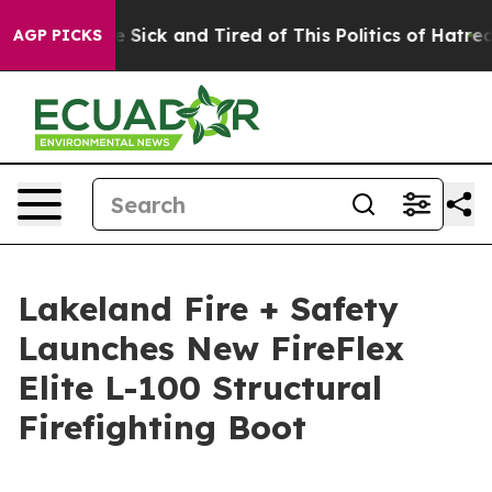
le Are Sick and Tired of This Politics of Hatred”
The S
AGP PICKS
Lakeland Fire + Safety
Launches New FireFlex
Elite L-100 Structural
Firefighting Boot