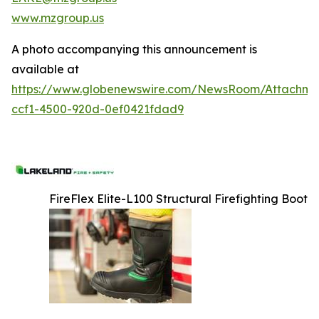
www.mzgroup.us
A photo accompanying this announcement is
available at
https://www.globenewswire.com/NewsRoom/Attachm
ccf1-4500-920d-0ef0421fdad9
FireFlex Elite-L100 Structural Firefighting Boot