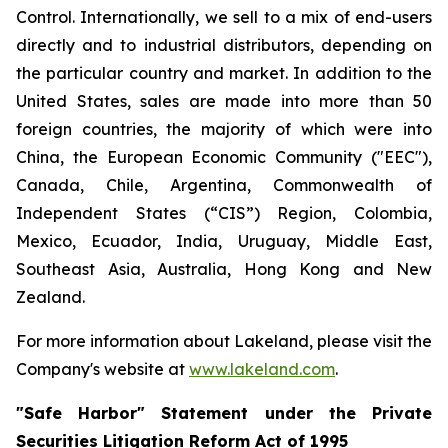
Control. Internationally, we sell to a mix of end-users
directly and to industrial distributors, depending on
the particular country and market. In addition to the
United States, sales are made into more than 50
foreign countries, the majority of which were into
China, the European Economic Community ("EEC"),
Canada, Chile, Argentina, Commonwealth of
Independent States (“CIS”) Region, Colombia,
Mexico, Ecuador, India, Uruguay, Middle East,
Southeast Asia, Australia, Hong Kong and New
Zealand.
For more information about Lakeland, please visit the
Company's website at
www.lakeland.com
.
"Safe Harbor" Statement under the Private
Securities Litigation Reform Act of 1995