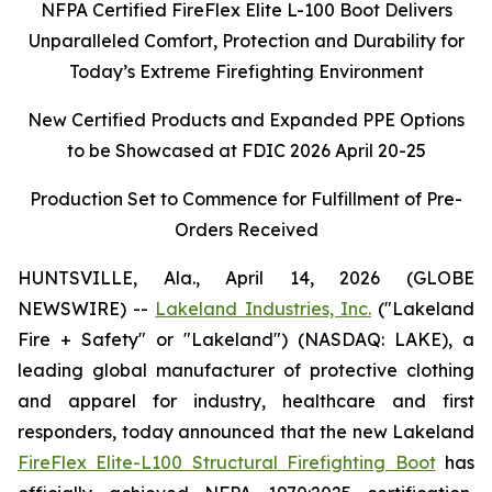
NFPA Certified FireFlex Elite L-100 Boot Delivers
Unparalleled Comfort, Protection and Durability for
Today’s Extreme Firefighting Environment
New Certified Products and Expanded PPE Options
to be Showcased at FDIC 2026 April 20-25
Production Set to Commence for Fulfillment of Pre-
Orders Received
HUNTSVILLE, Ala., April 14, 2026 (GLOBE
NEWSWIRE) --
Lakeland Industries, Inc.
("Lakeland
Fire + Safety" or "Lakeland") (NASDAQ: LAKE), a
leading global manufacturer of protective clothing
and apparel for industry, healthcare and first
responders, today announced that the new Lakeland
FireFlex Elite-L100 Structural Firefighting Boot
has