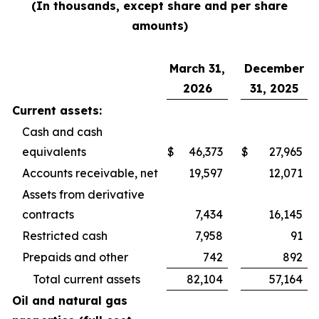
(In thousands, except share and per share
amounts)
March 31,
December
2026
31, 2025
Current assets:
Cash and cash
equivalents
$
46,373
$
27,965
Accounts receivable, net
19,597
12,071
Assets from derivative
contracts
7,434
16,145
Restricted cash
7,958
91
Prepaids and other
742
892
Total current assets
82,104
57,164
Oil and natural gas