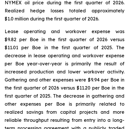
NYMEX oil price during the first quarter of 2026.
Realized hedge losses totaled approximately
$1.0 million during the first quarter of 2026.
Lease operating and workover expense was
$9.82 per Boe in the first quarter of 2026 versus
$11.01 per Boe in the first quarter of 2025. The
decrease in lease operating and workover expense
per Boe year-over-year is primarily the result of
increased production and lower workover activity.
Gathering and other expenses were $9.94 per Boe in
the first quarter of 2026 versus $11.20 per Boe in the
first quarter of 2025. The decrease in gathering and
other expenses per Boe is primarily related to
realized savings from capital projects and more
reliable throughput resulting from entry into a long-
term processing agreement with a publicly traded