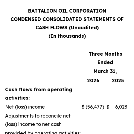
BATTALION OIL CORPORATION
CONDENSED CONSOLIDATED STATEMENTS OF
CASH FLOWS (Unaudited)
(In thousands)
Three Months
Ended
March 31,
2026
2025
Cash flows from operating
activities:
Net (loss) income
$
(56,477
)
$
6,023
Adjustments to reconcile net
(loss) income to net cash
provided by operating activities: