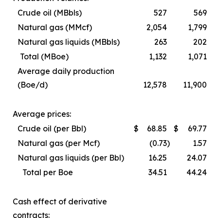
Crude oil (MBbls)
527
569
Natural gas (MMcf)
2,054
1,799
Natural gas liquids (MBbls)
263
202
Total (MBoe)
1,132
1,071
Average daily production
(Boe/d)
12,578
11,900
Average prices:
Crude oil (per Bbl)
$
68.85
$
69.77
Natural gas (per Mcf)
(0.73
)
1.57
Natural gas liquids (per Bbl)
16.25
24.07
Total per Boe
34.51
44.24
Cash effect of derivative
contracts: