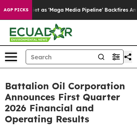
s 'Maga Media Pipeline' Backfires Amid Rumors Trump 
AGP PICKS
Battalion Oil Corporation
Announces First Quarter
2026 Financial and
Operating Results