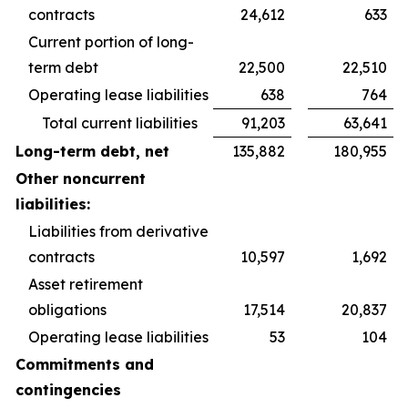
contracts
24,612
633
Current portion of long-
term debt
22,500
22,510
Operating lease liabilities
638
764
Total current liabilities
91,203
63,641
Long-term debt, net
135,882
180,955
Other noncurrent
liabilities:
Liabilities from derivative
contracts
10,597
1,692
Asset retirement
obligations
17,514
20,837
Operating lease liabilities
53
104
Commitments and
contingencies