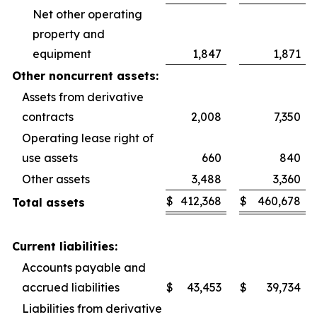
Net other operating
property and
equipment
1,847
1,871
Other noncurrent assets:
Assets from derivative
contracts
2,008
7,350
Operating lease right of
use assets
660
840
Other assets
3,488
3,360
$
412,368
$
460,678
Total assets
Current liabilities:
Accounts payable and
accrued liabilities
$
43,453
$
39,734
Liabilities from derivative