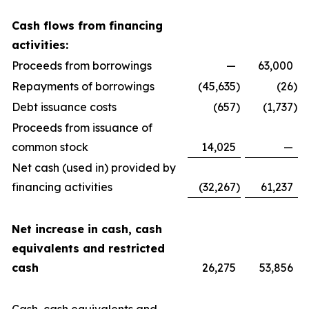
Cash flows from financing
activities:
Proceeds from borrowings
—
63,000
Repayments of borrowings
(45,635
)
(26
)
Debt issuance costs
(657
)
(1,737
)
Proceeds from issuance of
common stock
14,025
—
Net cash (used in) provided by
financing activities
(32,267
)
61,237
Net increase in cash, cash
equivalents and restricted
cash
26,275
53,856