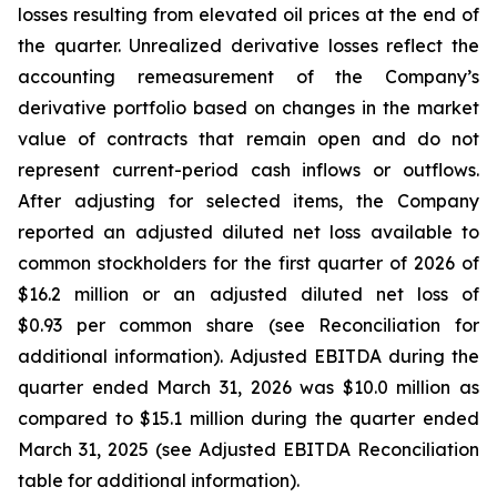
losses resulting from elevated oil prices at the end of
the quarter. Unrealized derivative losses reflect the
accounting remeasurement of the Company’s
derivative portfolio based on changes in the market
value of contracts that remain open and do not
represent current-period cash inflows or outflows.
After adjusting for selected items, the Company
reported an adjusted diluted net loss available to
common stockholders for the first quarter of 2026 of
$16.2 million or an adjusted diluted net loss of
$0.93 per common share (see Reconciliation for
additional information). Adjusted EBITDA during the
quarter ended March 31, 2026 was $10.0 million as
compared to $15.1 million during the quarter ended
March 31, 2025 (see Adjusted EBITDA Reconciliation
table for additional information).