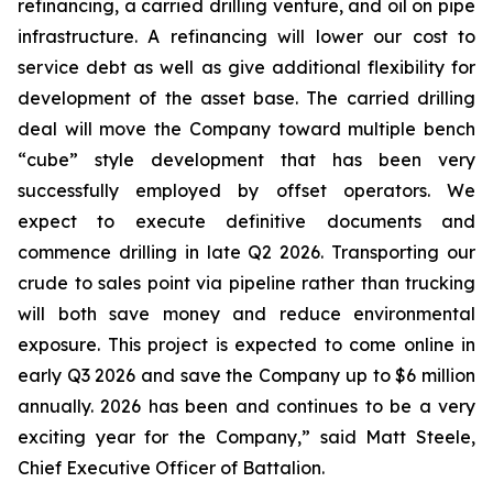
refinancing, a carried drilling venture, and oil on pipe
infrastructure. A refinancing will lower our cost to
service debt as well as give additional flexibility for
development of the asset base. The carried drilling
deal will move the Company toward multiple bench
“cube” style development that has been very
successfully employed by offset operators. We
expect to execute definitive documents and
commence drilling in late Q2 2026. Transporting our
crude to sales point via pipeline rather than trucking
will both save money and reduce environmental
exposure. This project is expected to come online in
early Q3 2026 and save the Company up to $6 million
annually. 2026 has been and continues to be a very
exciting year for the Company,” said Matt Steele,
Chief Executive Officer of Battalion.