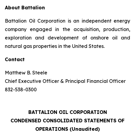
About Battalion
Battalion Oil Corporation is an independent energy
company engaged in the acquisition, production,
exploration and development of onshore oil and
natural gas properties in the United States.
Contact
Matthew B. Steele
Chief Executive Officer & Principal Financial Officer
832-538-0300
BATTALION OIL CORPORATION
CONDENSED CONSOLIDATED STATEMENTS OF
OPERATIONS (Unaudited)