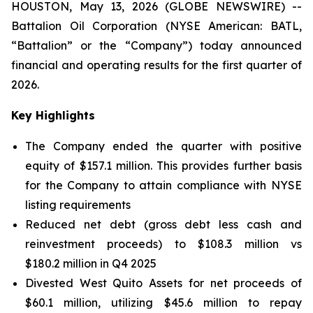
HOUSTON, May 13, 2026 (GLOBE NEWSWIRE) --
Battalion Oil Corporation (NYSE American: BATL,
“Battalion” or the “Company”) today announced
financial and operating results for the first quarter of
2026.
Key Highlights
The Company ended the quarter with positive
equity of $157.1 million. This provides further basis
for the Company to attain compliance with NYSE
listing requirements
Reduced net debt (gross debt less cash and
reinvestment proceeds) to $108.3 million vs
$180.2 million in Q4 2025
Divested West Quito Assets for net proceeds of
$60.1 million, utilizing $45.6 million to repay