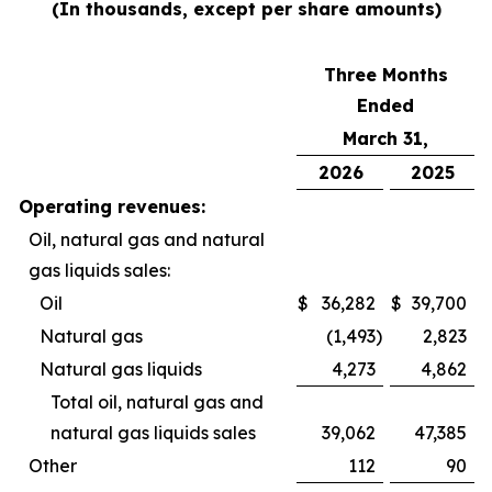
(In thousands, except per share amounts)
Three Months
Ended
March 31,
2026
2025
Operating revenues:
Oil, natural gas and natural
gas liquids sales:
Oil
$
36,282
$
39,700
Natural gas
(1,493
)
2,823
Natural gas liquids
4,273
4,862
Total oil, natural gas and
natural gas liquids sales
39,062
47,385
Other
112
90