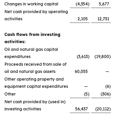
Changes in working capital
(4,354
)
5,677
Net cash provided by operating
activities
2,105
12,731
Cash flows from investing
activities:
Oil and natural gas capital
expenditures
(3,613
)
(19,800
)
Proceeds received from sale of
oil and natural gas assets
60,055
—
Other operating property and
equipment capital expenditures
—
(6
)
Other
(5
)
(306
)
Net cash provided by (used in)
investing activities
56,437
(20,112
)