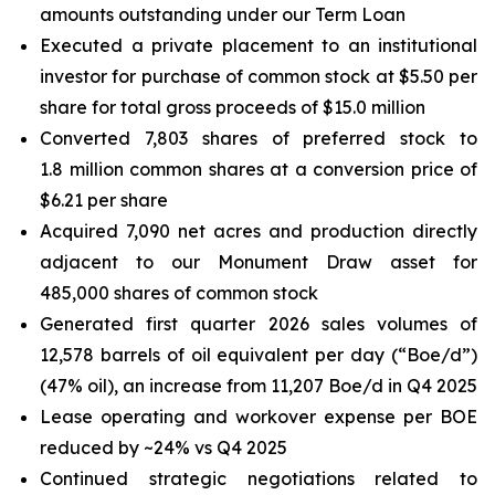
amounts outstanding under our Term Loan
Executed a private placement to an institutional
investor for purchase of common stock at $5.50 per
share for total gross proceeds of $15.0 million
Converted 7,803 shares of preferred stock to
1.8 million common shares at a conversion price of
$6.21 per share
Acquired 7,090 net acres and production directly
adjacent to our Monument Draw asset for
485,000 shares of common stock
Generated first quarter 2026 sales volumes of
12,578 barrels of oil equivalent per day (“Boe/d”)
(47% oil), an increase from 11,207 Boe/d in Q4 2025
Lease operating and workover expense per BOE
reduced by ~24% vs Q4 2025
Continued strategic negotiations related to