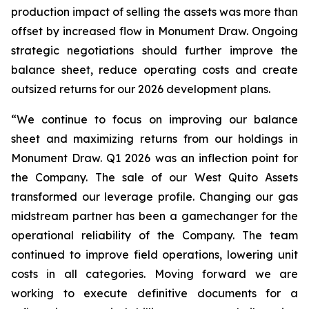
production impact of selling the assets was more than
offset by increased flow in Monument Draw. Ongoing
strategic negotiations should further improve the
balance sheet, reduce operating costs and create
outsized returns for our 2026 development plans.
“We continue to focus on improving our balance
sheet and maximizing returns from our holdings in
Monument Draw. Q1 2026 was an inflection point for
the Company. The sale of our West Quito Assets
transformed our leverage profile. Changing our gas
midstream partner has been a gamechanger for the
operational reliability of the Company. The team
continued to improve field operations, lowering unit
costs in all categories. Moving forward we are
working to execute definitive documents for a