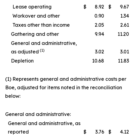
Lease operating
$
8.92
$
9.67
Workover and other
0.90
1.34
Taxes other than income
2.05
2.61
Gathering and other
9.94
11.20
General and administrative,
(1)
as adjusted
3.02
3.01
Depletion
10.68
11.83
(1) Represents general and administrative costs per
Boe, adjusted for items noted in the reconciliation
below:
General and administrative:
General and administrative, as
reported
$
3.76
$
4.12