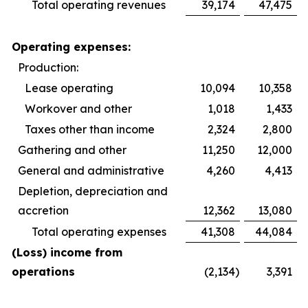
Total operating revenues
39,174
47,475
Operating expenses:
Production:
Lease operating
10,094
10,358
Workover and other
1,018
1,433
Taxes other than income
2,324
2,800
Gathering and other
11,250
12,000
General and administrative
4,260
4,413
Depletion, depreciation and
accretion
12,362
13,080
Total operating expenses
41,308
44,084
(Loss) income from
operations
(2,134
)
3,391