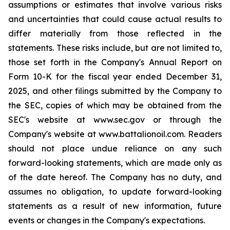
assumptions or estimates that involve various risks
and uncertainties that could cause actual results to
differ materially from those reflected in the
statements. These risks include, but are not limited to,
those set forth in the Company's Annual Report on
Form 10-K for the fiscal year ended December 31,
2025, and other filings submitted by the Company to
the SEC, copies of which may be obtained from the
SEC's website at www.sec.gov or through the
Company's website at www.battalionoil.com. Readers
should not place undue reliance on any such
forward-looking statements, which are made only as
of the date hereof. The Company has no duty, and
assumes no obligation, to update forward-looking
statements as a result of new information, future
events or changes in the Company's expectations.