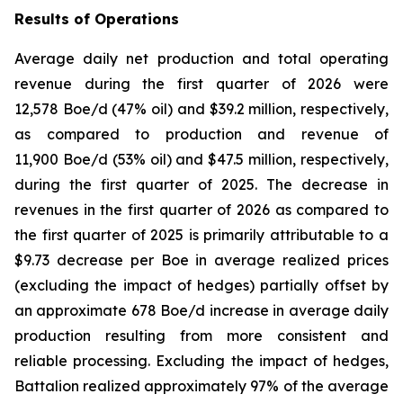
Results of Operations
Average daily net production and total operating
revenue during the first quarter of 2026 were
12,578 Boe/d (47% oil) and $39.2 million, respectively,
as compared to production and revenue of
11,900 Boe/d (53% oil) and $47.5 million, respectively,
during the first quarter of 2025. The decrease in
revenues in the first quarter of 2026 as compared to
the first quarter of 2025 is primarily attributable to a
$9.73 decrease per Boe in average realized prices
(excluding the impact of hedges) partially offset by
an approximate 678 Boe/d increase in average daily
production resulting from more consistent and
reliable processing. Excluding the impact of hedges,
Battalion realized approximately 97% of the average