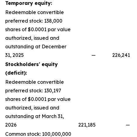
Temporary equity:
Redeemable convertible
preferred stock: 138,000
shares of $0.0001 par value
authorized, issued and
outstanding at December
31, 2025
—
226,241
Stockholders' equity
(deficit):
Redeemable convertible
preferred stock: 130,197
shares of $0.0001 par value
authorized, issued and
outstanding at March 31,
2026
221,185
—
Common stock: 100,000,000