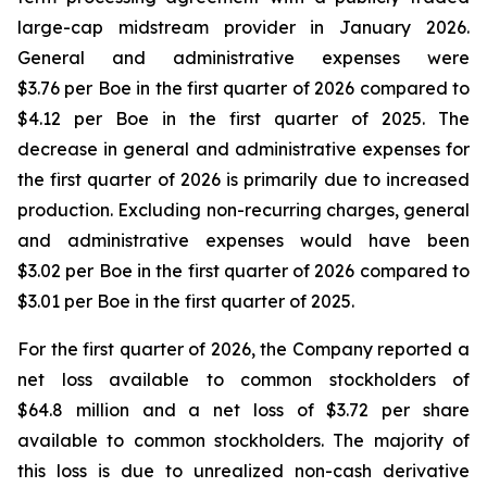
large-cap midstream provider in January 2026.
General and administrative expenses were
$3.76 per Boe in the first quarter of 2026 compared to
$4.12 per Boe in the first quarter of 2025. The
decrease in general and administrative expenses for
the first quarter of 2026 is primarily due to increased
production. Excluding non-recurring charges, general
and administrative expenses would have been
$3.02 per Boe in the first quarter of 2026 compared to
$3.01 per Boe in the first quarter of 2025.
For the first quarter of 2026, the Company reported a
net loss available to common stockholders of
$64.8 million and a net loss of $3.72 per share
available to common stockholders. The majority of
this loss is due to unrealized non-cash derivative