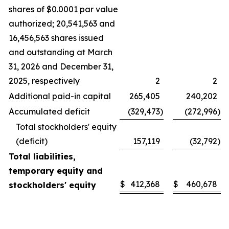
shares of $0.0001 par value
authorized; 20,541,563 and
16,456,563 shares issued
and outstanding at March
31, 2026 and December 31,
2025, respectively
2
2
Additional paid-in capital
265,405
240,202
Accumulated deficit
(329,473
)
(272,996
)
Total stockholders' equity
(deficit)
157,119
(32,792
)
Total liabilities,
temporary equity and
$
412,368
$
460,678
stockholders' equity