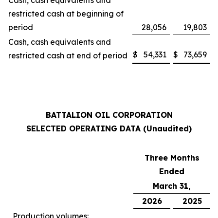
Cash, cash equivalents and
restricted cash at beginning of
period
28,056
19,803
Cash, cash equivalents and
$
54,331
$
73,659
restricted cash at end of period
BATTALION OIL CORPORATION
SELECTED OPERATING DATA (Unaudited)
Three Months
Ended
March 31,
2026
2025
Production volumes: