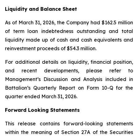
Liquidity and Balance Sheet
As of March 31, 2026, the Company had $162.5 million
of term loan indebtedness outstanding and total
liquidity made up of cash and cash equivalents and
reinvestment proceeds of $54.3 million.
For additional details on liquidity, financial position,
and recent developments, please refer to
Management’s Discussion and Analysis included in
Battalion’s Quarterly Report on Form 10-Q for the
quarter ended March 31, 2026.
Forward Looking Statements
This release contains forward-looking statements
within the meaning of Section 27A of the Securities