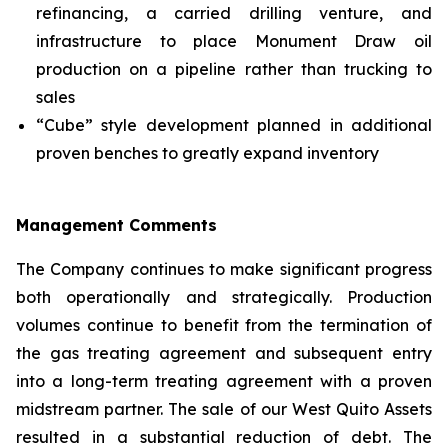
refinancing, a carried drilling venture, and
infrastructure to place Monument Draw oil
production on a pipeline rather than trucking to
sales
“Cube” style development planned in additional
proven benches to greatly expand inventory
Management Comments
The Company continues to make significant progress
both operationally and strategically. Production
volumes continue to benefit from the termination of
the gas treating agreement and subsequent entry
into a long-term treating agreement with a proven
midstream partner. The sale of our West Quito Assets
resulted in a substantial reduction of debt. The