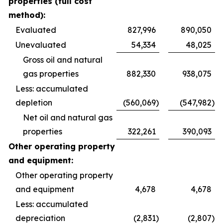
properties (full cost
method):
Evaluated
827,996
890,050
Unevaluated
54,334
48,025
Gross oil and natural
gas properties
882,330
938,075
Less: accumulated
depletion
(560,069
)
(547,982
)
Net oil and natural gas
properties
322,261
390,093
Other operating property
and equipment:
Other operating property
and equipment
4,678
4,678
Less: accumulated
depreciation
(2,831
)
(2,807
)