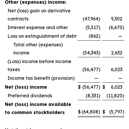
Other (expenses) income:
Net (loss) gain on derivative
contracts
(47,964
)
9,302
Interest expense and other
(5,517
)
(6,670
)
Loss on extinguishment of debt
(862
)
—
Total other (expenses)
income
(54,343
)
2,632
(Loss) income before income
taxes
(56,477
)
6,023
Income tax benefit (provision)
—
—
Net (loss) income
$
(56,477
)
$
6,023
Preferred dividends
(8,331
)
(11,820
)
Net (loss) income available
$
(64,808
)
$
(5,797
)
to common stockholders