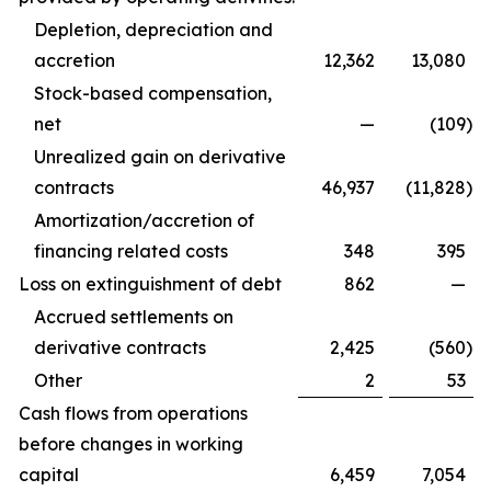
Depletion, depreciation and
accretion
12,362
13,080
Stock-based compensation,
net
—
(109
)
Unrealized gain on derivative
contracts
46,937
(11,828
)
Amortization/accretion of
financing related costs
348
395
Loss on extinguishment of debt
862
—
Accrued settlements on
derivative contracts
2,425
(560
)
Other
2
53
Cash flows from operations
before changes in working
capital
6,459
7,054