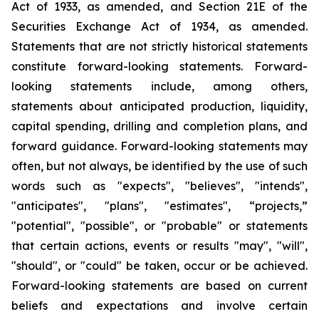
Act of 1933, as amended, and Section 21E of the
Securities Exchange Act of 1934, as amended.
Statements that are not strictly historical statements
constitute forward-looking statements. Forward-
looking statements include, among others,
statements about anticipated production, liquidity,
capital spending, drilling and completion plans, and
forward guidance. Forward-looking statements may
often, but not always, be identified by the use of such
words such as "expects", "believes", "intends",
"anticipates", "plans", "estimates", “projects,”
"potential", "possible", or "probable" or statements
that certain actions, events or results "may", "will",
"should", or "could" be taken, occur or be achieved.
Forward-looking statements are based on current
beliefs and expectations and involve certain