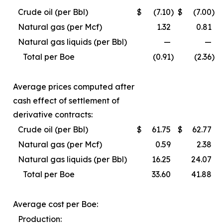
Crude oil (per Bbl)
$
(7.10
)
$
(7.00
)
Natural gas (per Mcf)
1.32
0.81
Natural gas liquids (per Bbl)
—
—
Total per Boe
(0.91
)
(2.36
)
Average prices computed after
cash effect of settlement of
derivative contracts:
Crude oil (per Bbl)
$
61.75
$
62.77
Natural gas (per Mcf)
0.59
2.38
Natural gas liquids (per Bbl)
16.25
24.07
Total per Boe
33.60
41.88
Average cost per Boe:
Production: