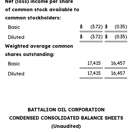
Net (loss) income per share
of common stock available to
common stockholders:
$
(3.72
)
$
(0.35
)
Basic
$
(3.72
)
$
(0.35
)
Diluted
Weighted average common
shares outstanding:
17,415
16,457
Basic
17,415
16,457
Diluted
BATTALION OIL CORPORATION
CONDENSED CONSOLIDATED BALANCE SHEETS
(Unaudited)