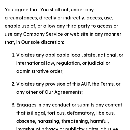
You agree that You shall not, under any
circumstances, directly or indirectly, access, use,
enable use of, or allow any third party to access or
use any Company Service or web site in any manner
that, in Our sole discretion:
Violates any applicable local, state, national, or
international law, regulation, or judicial or
administrative order;
Violates any provision of this AUP, the Terms, or
any other of Our Agreements;
Engages in any conduct or submits any content
that is illegal, tortious, defamatory, libelous,
obscene, harassing, threatening, harmful,
invasive of privacy or publicity rights, abusive,