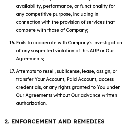
availability, performance, or functionality for
any competitive purpose, including in
connection with the provision of services that
compete with those of Company;
Fails to cooperate with Company’s investigation
of any suspected violation of this AUP or Our
Agreements;
Attempts to resell, sublicense, lease, assign, or
transfer Your Account, Paid Account, access
credentials, or any rights granted to You under
Our Agreements without Our advance written
authorization.
2. ENFORCEMENT AND REMEDIES