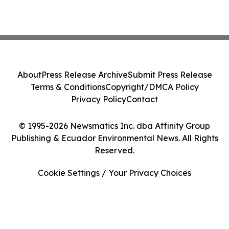
About
Press Release Archive
Submit Press Release
Terms & Conditions
Copyright/DMCA Policy
Privacy Policy
Contact
© 1995-2026 Newsmatics Inc. dba Affinity Group
Publishing & Ecuador Environmental News. All Rights
Reserved.
Cookie Settings / Your Privacy Choices