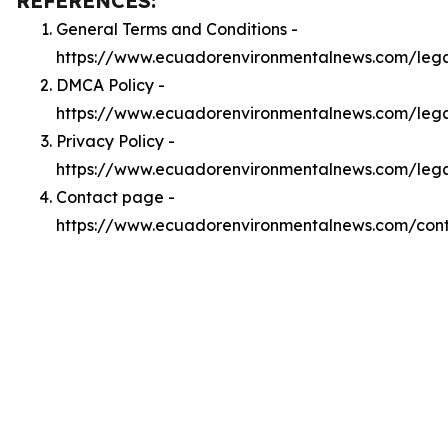
REFERENCES:
General Terms and Conditions -
https://www.ecuadorenvironmentalnews.com/leg
DMCA Policy -
https://www.ecuadorenvironmentalnews.com/leg
Privacy Policy -
https://www.ecuadorenvironmentalnews.com/lega
Contact page -
https://www.ecuadorenvironmentalnews.com/con