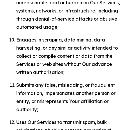
unreasonable load or burden on Our Services,
systems, networks, or infrastructure, including
through denial-of-service attacks or abusive
automated usage;
Engages in scraping, data mining, data
harvesting, or any similar activity intended to
collect or compile content or data from the
Services or web sites without Our advance
written authorization;
Submits any false, misleading, or fraudulent
information, impersonates another person or
entity, or misrepresents Your affiliation or
authority;
Uses Our Services to transmit spam, bulk