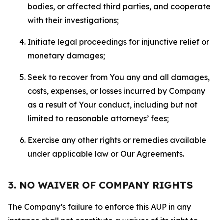
bodies, or affected third parties, and cooperate
with their investigations;
Initiate legal proceedings for injunctive relief or
monetary damages;
Seek to recover from You any and all damages,
costs, expenses, or losses incurred by Company
as a result of Your conduct, including but not
limited to reasonable attorneys’ fees;
Exercise any other rights or remedies available
under applicable law or Our Agreements.
3. NO WAIVER OF COMPANY RIGHTS
The Company’s failure to enforce this AUP in any