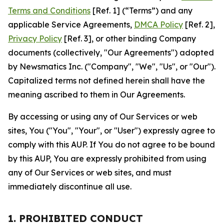
Terms and Conditions
[Ref. 1] (“Terms”) and any
applicable Service Agreements,
DMCA Policy
[Ref. 2],
Privacy Policy
[Ref. 3], or other binding Company
documents (collectively, "Our Agreements") adopted
by Newsmatics Inc. ("Company", "We", "Us", or "Our").
Capitalized terms not defined herein shall have the
meaning ascribed to them in Our Agreements.
By accessing or using any of Our Services or web
sites, You ("You", "Your", or "User") expressly agree to
comply with this AUP. If You do not agree to be bound
by this AUP, You are expressly prohibited from using
any of Our Services or web sites, and must
immediately discontinue all use.
1. PROHIBITED CONDUCT