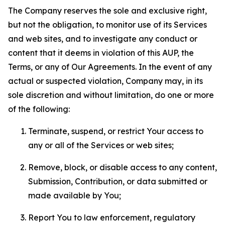
The Company reserves the sole and exclusive right,
but not the obligation, to monitor use of its Services
and web sites, and to investigate any conduct or
content that it deems in violation of this AUP, the
Terms, or any of Our Agreements. In the event of any
actual or suspected violation, Company may, in its
sole discretion and without limitation, do one or more
of the following:
Terminate, suspend, or restrict Your access to
any or all of the Services or web sites;
Remove, block, or disable access to any content,
Submission, Contribution, or data submitted or
made available by You;
Report You to law enforcement, regulatory