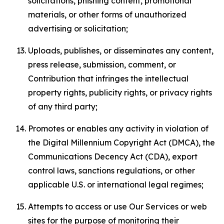
solicitations, phishing content, promotional
materials, or other forms of unauthorized
advertising or solicitation;
Uploads, publishes, or disseminates any content,
press release, submission, comment, or
Contribution that infringes the intellectual
property rights, publicity rights, or privacy rights
of any third party;
Promotes or enables any activity in violation of
the Digital Millennium Copyright Act (DMCA), the
Communications Decency Act (CDA), export
control laws, sanctions regulations, or other
applicable U.S. or international legal regimes;
Attempts to access or use Our Services or web
sites for the purpose of monitoring their