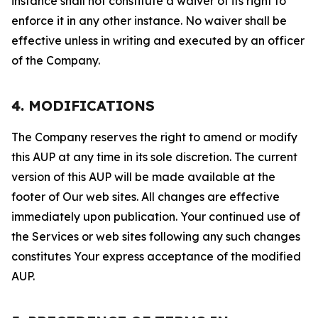
instance shall not constitute a waiver of its right to
enforce it in any other instance. No waiver shall be
effective unless in writing and executed by an officer
of the Company.
4. MODIFICATIONS
The Company reserves the right to amend or modify
this AUP at any time in its sole discretion. The current
version of this AUP will be made available at the
footer of Our web sites. All changes are effective
immediately upon publication. Your continued use of
the Services or web sites following any such changes
constitutes Your express acceptance of the modified
AUP.