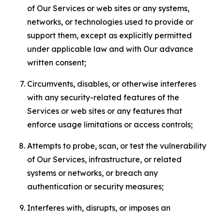
of Our Services or web sites or any systems,
networks, or technologies used to provide or
support them, except as explicitly permitted
under applicable law and with Our advance
written consent;
Circumvents, disables, or otherwise interferes
with any security-related features of the
Services or web sites or any features that
enforce usage limitations or access controls;
Attempts to probe, scan, or test the vulnerability
of Our Services, infrastructure, or related
systems or networks, or breach any
authentication or security measures;
Interferes with, disrupts, or imposes an