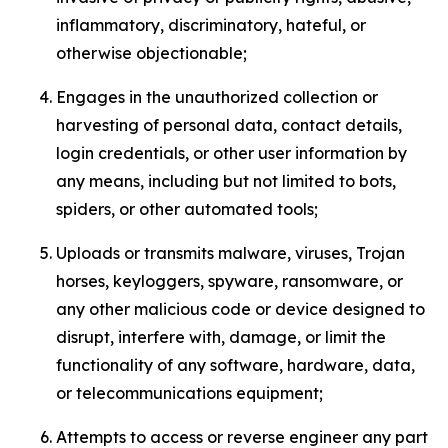
inflammatory, discriminatory, hateful, or
otherwise objectionable;
Engages in the unauthorized collection or
harvesting of personal data, contact details,
login credentials, or other user information by
any means, including but not limited to bots,
spiders, or other automated tools;
Uploads or transmits malware, viruses, Trojan
horses, keyloggers, spyware, ransomware, or
any other malicious code or device designed to
disrupt, interfere with, damage, or limit the
functionality of any software, hardware, data,
or telecommunications equipment;
Attempts to access or reverse engineer any part