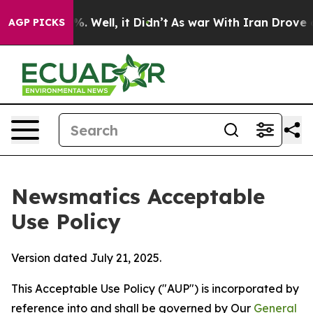
40%. Well, it Didn’t
As war With Iran Drove oil Pric
AGP PICKS
Newsmatics Acceptable
Use Policy
Version dated July 21, 2025.
This Acceptable Use Policy ("AUP") is incorporated by
reference into and shall be governed by Our
General