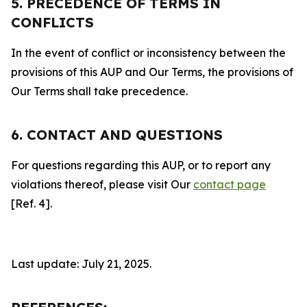
5. PRECEDENCE OF TERMS IN
CONFLICTS
In the event of conflict or inconsistency between the
provisions of this AUP and Our Terms, the provisions of
Our Terms shall take precedence.
6. CONTACT AND QUESTIONS
For questions regarding this AUP, or to report any
violations thereof, please visit Our
contact page
[Ref. 4].
Last update: July 21, 2025.