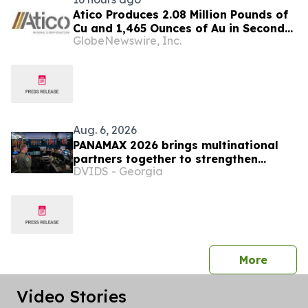
Atico Produces 2.08 Million Pounds of
Cu and 1,465 Ounces of Au in Second
GlobeNewswire, Inc.
Quarter 2026
Aug. 6, 2026
PANAMAX 2026 brings multinational
partners together to strengthen
DVIDS - Georgia
regional readiness
press 
More
Video Stories