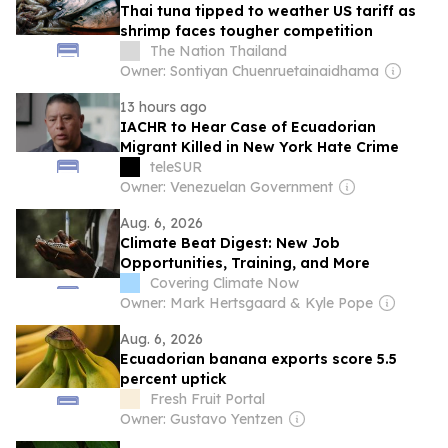
Thai tuna tipped to weather US tariff as
shrimp faces tougher competition
The Nation Thailand
Owner: Sontiyan Chuenruetainaidhama
13 hours ago
IACHR to Hear Case of Ecuadorian
Migrant Killed in New York Hate Crime
teleSUR
Owner: Venezuelan Government
Aug. 6, 2026
Climate Beat Digest: New Job
Opportunities, Training, and More
Covering Climate Now
Owner: Mark Hertsgaard & Kyle Pope
Aug. 6, 2026
Ecuadorian banana exports score 5.5
percent uptick
Fresh Fruit Portal
Owner: Gustavo Yentzen