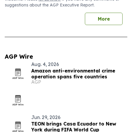
suggestions about the AGP Executive Report.
More
AGP Wire
Aug. 4, 2026
Amazon anti-environmental crime
operation spans five countries
AGP
Jun. 29, 2026
TEON brings Casa Ecuador to New
York during FIFA World Cup