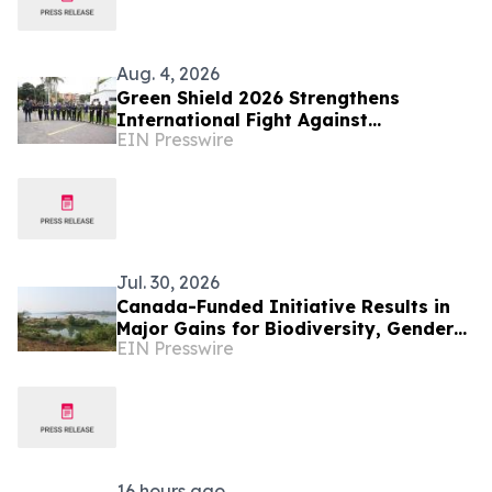
Aug. 4, 2026
Green Shield 2026 Strengthens
International Fight Against
EIN Presswire
Environmental Crime Across the
Amazon Basin
Jul. 30, 2026
Canada-Funded Initiative Results in
Major Gains for Biodiversity, Gender
EIN Presswire
Equality and Communities in
Southeast Asia
16 hours ago