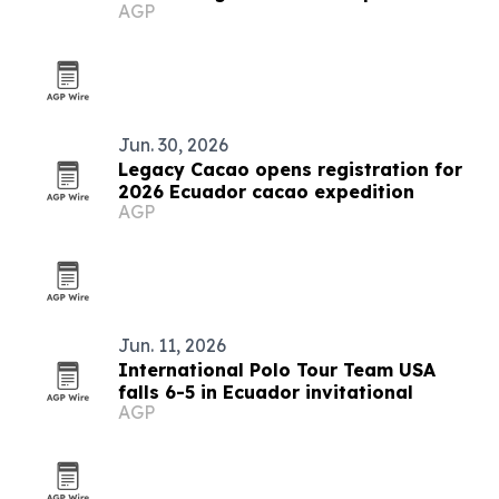
AGP
Jun. 30, 2026
Legacy Cacao opens registration for
2026 Ecuador cacao expedition
AGP
Jun. 11, 2026
International Polo Tour Team USA
falls 6-5 in Ecuador invitational
AGP