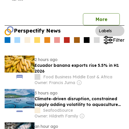
More
Perspectify News
Labels
Filter
2 hours ago
Ecuador banana exports rise 5.5% in H1
2026
Food Business Middle East & Africa
Owner: Francis Juma
3 hours ago
Climate-driven disruption, constrained
supply adding volatility to aquaculture
markets in the back half of 2026
SeafoodSource
Owner: Hildreth Family
an hour ago