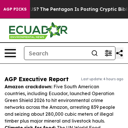
ld the US?
The Pentagon Is Posting Cryptic Biblical M
AGP PICKS
AGP Executive Report
Last update: 4 hours ago
Amazon crackdown:
Five South American
countries, including Ecuador, launched Operation
Green Shield 2026 to hit environmental crime
networks across the Amazon, arresting 839 people
and seizing about 280,000 cubic meters of illegal
timber plus major mineral and livestock hauls.
Climate risk for food:
The UN World Food