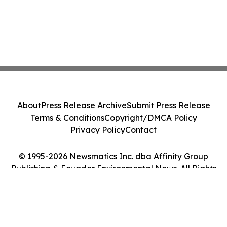
About
Press Release Archive
Submit Press Release
Terms & Conditions
Copyright/DMCA Policy
Privacy Policy
Contact
© 1995-2026 Newsmatics Inc. dba Affinity Group
Publishing & Ecuador Environmental News. All Rights
Reserved.
Cookie Settings / Your Privacy Choices