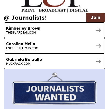
@ Journalists!
Join
Kimberley Brown
THEGUARDIAN.COM
Carolina Mella
ENGLISH.ELPAIS.COM
Gabriela Barzallo
MUCKRACK.COM