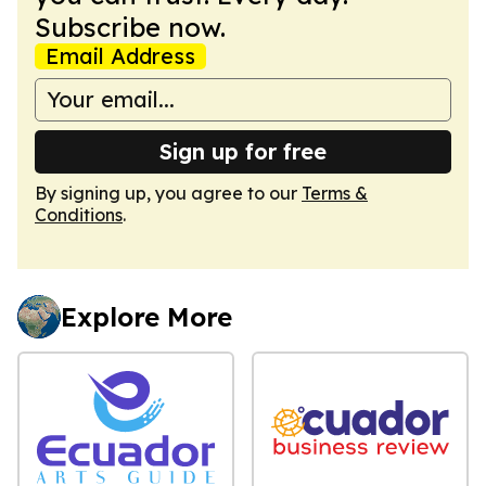
Subscribe now.
Email Address
Sign up for free
By signing up, you agree to our
Terms &
Conditions
.
Explore More