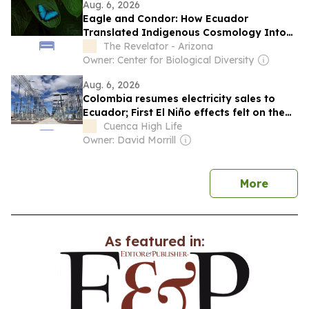
Aug. 6, 2026
Eagle and Condor: How Ecuador
Translated Indigenous Cosmology Into
Constitutional Law
The Revelator - Arizona
Owner: Center for Biological Diversity
Aug. 6, 2026
Colombia resumes electricity sales to
Ecuador; First El Niño effects felt on the
coast as water temperature rises; Tambo
Cuenca High Life
mayor arrested for embezzlement
Owner: David Morrill
news
More
As featured in: