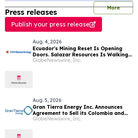
journal
More
Press releases
Publish your press release
Aug. 4, 2026
Ecuador's Mining Reset Is Opening
Doors. Salazar Resources Is Walking
GlobeNewswire, Inc.
Through All of Them
Aug. 5, 2026
Gran Tierra Energy Inc. Announces
Agreement to Sell its Colombia and
GlobeNewswire, Inc.
Ecuador Business to Maurel & Prom
and Reposition the Company for Fully
Financed Growth