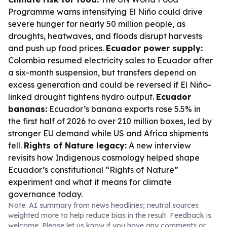
Programme warns intensifying El Niño could drive
severe hunger for nearly 50 million people, as
droughts, heatwaves, and floods disrupt harvests
and push up food prices.
Ecuador power supply:
Colombia resumed electricity sales to Ecuador after
a six-month suspension, but transfers depend on
excess generation and could be reversed if El Niño-
linked drought tightens hydro output.
Ecuador
bananas:
Ecuador’s banana exports rose 5.5% in
the first half of 2026 to over 210 million boxes, led by
stronger EU demand while US and Africa shipments
fell.
Rights of Nature legacy:
A new interview
revisits how Indigenous cosmology helped shape
Ecuador’s constitutional “Rights of Nature”
experiment and what it means for climate
governance today.
Note: AI summary from news headlines; neutral sources
weighted more to help reduce bias in the result. Feedback is
welcome. Please
let us know
if you have any comments or