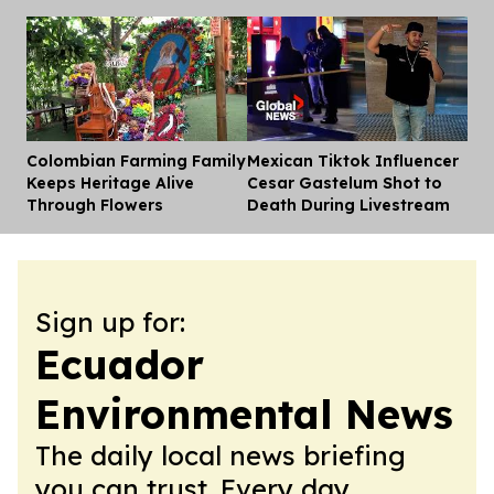
Colombian Farming Family
Mexican Tiktok Influencer
Dis
Keeps Heritage Alive
Cesar Gastelum Shot to
Through Flowers
Death During Livestream
Sign up for:
Ecuador
Environmental News
The daily local news briefing
you can trust. Every day.